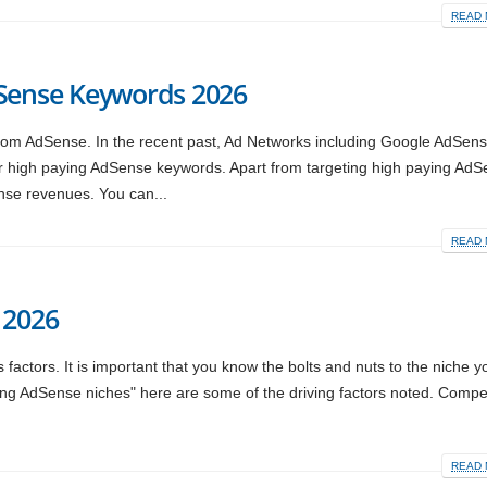
READ 
dSense Keywords 2026
rom AdSense. In the recent past, Ad Networks including Google AdSen
r high paying AdSense keywords. Apart from targeting high paying Ad
nse revenues. You can...
READ 
 2026
factors. It is important that you know the bolts and nuts to the niche y
aying AdSense niches" here are some of the driving factors noted. Compet
READ 