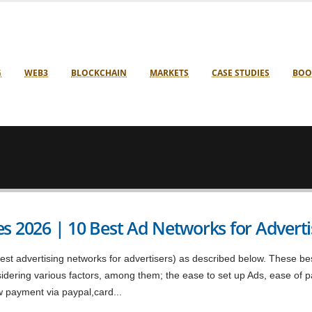
G
WEB3
BLOCKCHAIN
MARKETS
CASE STUDIES
BOO
s 2026 | 10 Best Ad Networks for Adverti
st advertising networks for advertisers) as described below. These be
nsidering various factors, among them; the ease to set up Ads, ease of
w payment via paypal,card...