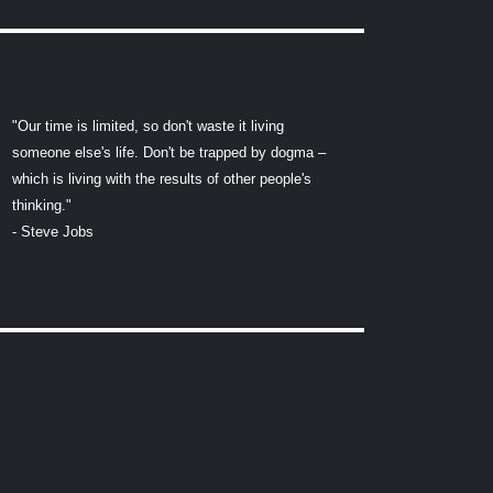
"Our time is limited, so don't waste it living
someone else's life. Don't be trapped by dogma –
which is living with the results of other people's
thinking."
- Steve Jobs