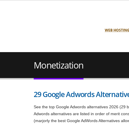
WEB HOSTIN
Monetization
29 Google Adwords Alternative
See the top Google Adwords alternatives 2026 (29 be
Adwords alternatives are listed in order of merit co
(marjorly the best Google AdWords Alternatives allo