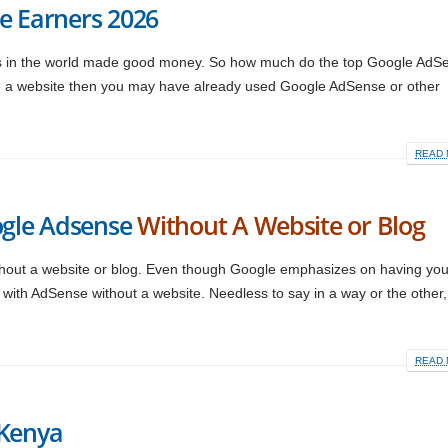
e Earners 2026
rs in the world made good money. So how much do the top Google AdS
ve a website then you may have already used Google AdSense or other
READ 
gle Adsense
Without A Website or Blog
out a website or blog. Even though Google emphasizes on having yo
with AdSense without a website. Needless to say in a way or the other
READ 
 Kenya