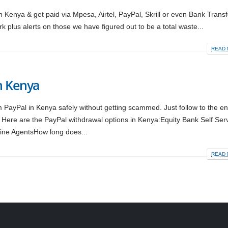
Kenya & get paid via Mpesa, Airtel, PayPal, Skrill or even Bank Trans
k plus alerts on those we have figured out to be a total waste...
READ 
n Kenya
m PayPal in Kenya safely without getting scammed. Just follow to the e
 Here are the PayPal withdrawal options in Kenya:Equity Bank Self Ser
ine AgentsHow long does...
READ 