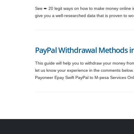
See ➨ 20 legit ways on how to make money online in 
give you a well-researched data that is proven to wor
PayPal Withdrawal Methods i
This guide will help you to withdraw your money fro
let us know your experience in the comments below.
Payoneer Epay Swift PayPal to M-pesa Services Onl