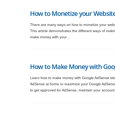
How to Monetize your Website
There are many ways on how to monetize your websi
This article demonstrates the different ways of maki
make money with your...
How to Make Money with Goog
Learn how to make money with Google AdSense step b
AdSense at home or maximize your Google AdSense ea
to get approved for AdSense, maintain your account,