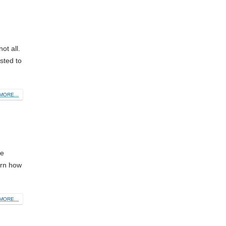
t all.
sted to
MORE...
le
arn how
MORE...