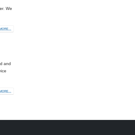
fer. We
MORE...
nd and
vice
MORE...