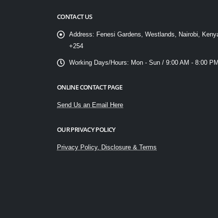
CONTACT US
Address:
Fenesi Gardens, Westlands, Nairobi, Keny
+254
Working Days/Hours:
Mon - Sun / 9:00 AM - 8:00 P
ONLINE CONTACT PAGE
Send Us an Email Here
OUR PRIVACY POLICY
Privacy Policy, Disclosure & Terms