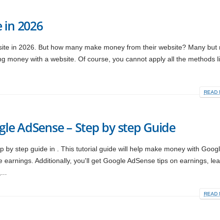
 in 2026
te in 2026. But how many make money from their website? Many but no
ng money with a website. Of course, you cannot apply all the methods li
READ 
le AdSense – Step by step Guide
y step guide in . This tutorial guide will help make money with Goog
rnings. Additionally, you'll get Google AdSense tips on earnings, le
...
READ 