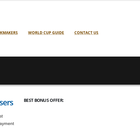
KMAKERS
WORLD CUP GUIDE
CONTACT US
sers
BEST BONUS OFFER:
st
 payment