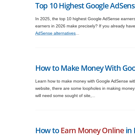
Top 10 Highest Google AdSens
In 2025, the top 10 highest Google AdSense earne
earners in 2026 make precisely? If you already ha
AdSense alternatives
...
How to Make Money With Goo
Learn how to make money with Google AdSense with
website, there are some loopholes in making money 
will need some sought of site,...
How to
Earn Money Online
in