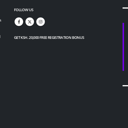
FOLLOW US
a
M
GET KSH. 20,000 FREE REGISTRATION BONUS