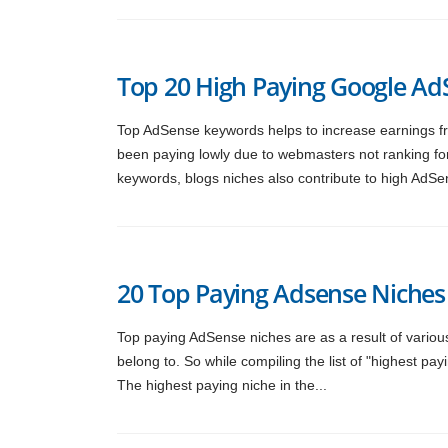
Top 20 High Paying Google A
Top AdSense keywords helps to increase earnings f
been paying lowly due to webmasters not ranking fo
keywords, blogs niches also contribute to high AdSe
20 Top Paying Adsense Niches
Top paying AdSense niches are as a result of various 
belong to. So while compiling the list of "highest p
The highest paying niche in the...