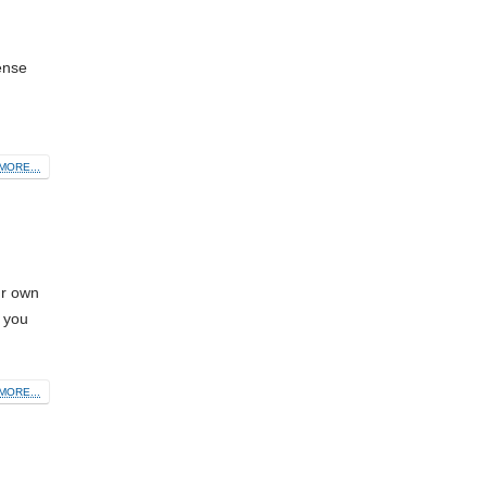
ense
MORE...
ur own
, you
MORE...