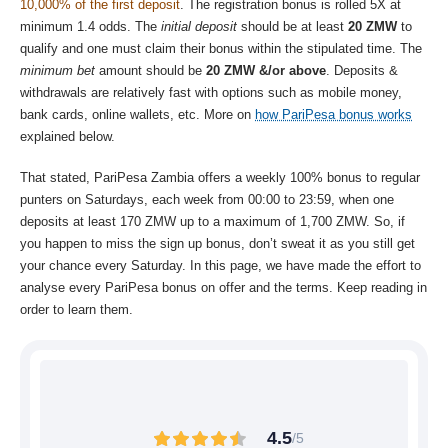
10,000% of the first deposit
. The registration bonus is rolled 5X at
minimum 1.4 odds. The
initial deposit
should be at least
20 ZMW
to
qualify and one must claim their bonus within the stipulated time. The
minimum bet
amount should be
20 ZMW &/or above
. Deposits &
withdrawals are relatively fast with options such as mobile money,
bank cards, online wallets, etc. More on
how PariPesa bonus works
explained below.
That stated, PariPesa Zambia offers a weekly 100% bonus to regular
punters on Saturdays, each week from 00:00 to 23:59, when one
deposits at least 170 ZMW up to a maximum of 1,700 ZMW. So, if
you happen to miss the sign up bonus, don’t sweat it as you still get
your chance every Saturday. In this page, we have made the effort to
analyse every PariPesa bonus on offer and the terms. Keep reading in
order to learn them.