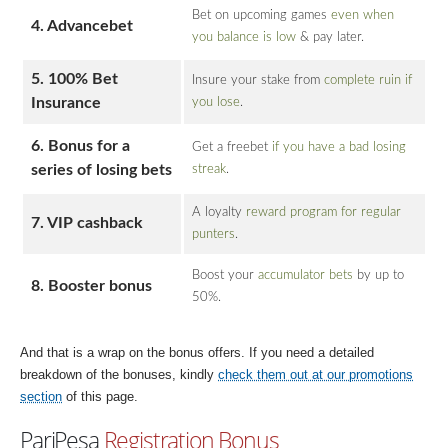
Bet on upcoming games
even when
4. Advancebet
you balance is low
& pay later.
5. 100% Bet
Insure your stake from
complete ruin if
Insurance
you lose
.
6. Bonus for a
Get a freebet
if you have a bad losing
series of losing bets
streak
.
A loyalty
reward program for regular
7. VIP cashback
punters
.
Boost your
accumulator bets
by up to
8. Booster bonus
50%.
And that is a wrap on the bonus offers. If you need a detailed
breakdown of the bonuses, kindly
check them out at our promotions
section
of this page.
PariPesa
Registration Bonus