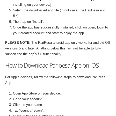
installing on your device.]
Select the downloaded app file (in out case, the PariPesa app
file).
Then tap on “Install”.
Once the app has successfully installed, click on open, login to
your created account and start to enjoy the app.
PLEASE NOTE:
The PariPesa android app only works for android OS
versions 5 and later. Anything below this, will not be able to fully
support the the app’s full functionality.
How to Download Paripesa App on iOS
For Apple devices, follow the following steps to download PariPesa
App:
Open App Store on your device.
Go to your account.
Click on your name.
Tap “country/region”.