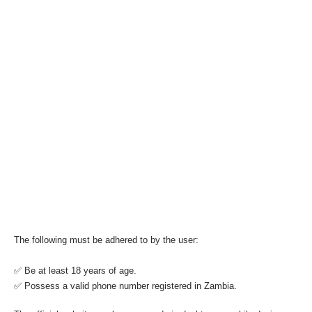
The following must be adhered to by the user:
✅ Be at least 18 years of age.
✅ Possess a valid phone number registered in Zambia.