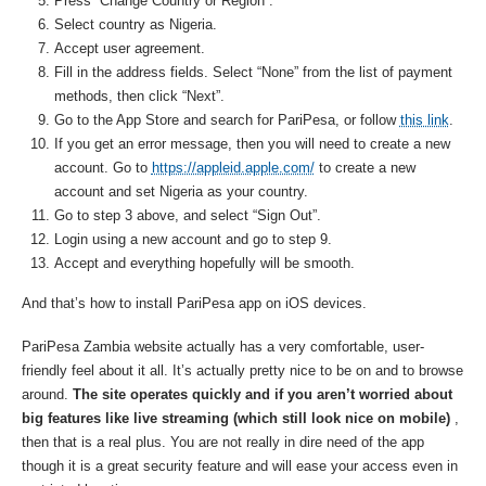
Press “Change Country or Region”.
Select country as Nigeria.
Accept user agreement.
Fill in the address fields. Select “None” from the list of payment
methods, then click “Next”.
Go to the App Store and search for PariPesa, or follow
this link
.
If you get an error message, then you will need to create a new
account. Go to
https://appleid.apple.com/
to create a new
account and set Nigeria as your country.
Go to step 3 above, and select “Sign Out”.
Login using a new account and go to step 9.
Accept and everything hopefully will be smooth.
And that’s how to install PariPesa app on iOS devices.
PariPesa Zambia website actually has a very comfortable, user-
friendly feel about it all. It’s actually pretty nice to be on and to browse
around.
The site operates quickly and if you aren’t worried about
big features like live streaming (which still look nice on mobile)
,
then that is a real plus. You are not really in dire need of the app
though it is a great security feature and will ease your access even in