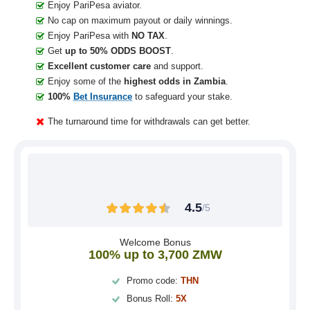
Enjoy PariPesa aviator.
No cap on maximum payout or daily winnings.
Enjoy PariPesa with
NO TAX
.
Get
up to 50% ODDS BOOST
.
Excellent customer care
and support.
Enjoy some of the
highest odds in Zambia
.
100%
Bet Insurance
to safeguard your stake.
The turnaround time for withdrawals can get better.
Welcome Bonus
100% up to 3,700 ZMW
Promo code:
THN
Bonus Roll:
5X