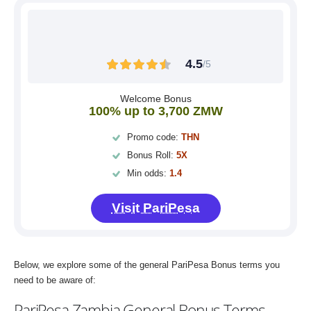
Welcome Bonus
100% up to 3,700 ZMW
Promo code:
THN
Bonus Roll:
5X
Min odds:
1.4
Visit PariPesa
Below, we explore some of the general PariPesa Bonus terms you
need to be aware of:
PariPesa Zambia General Bonus Terms