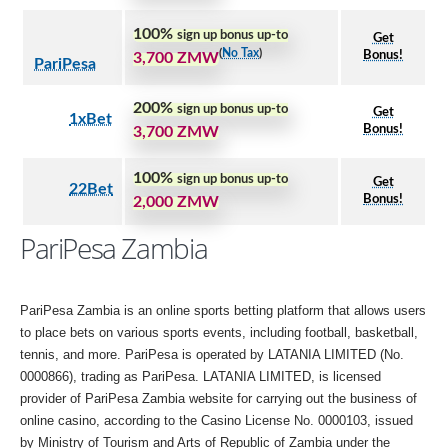
100%
sign up bonus up-to
Get
(
No Tax
)
Bonus!
3,700 ZMW
PariPesa
200%
sign up bonus up-to
Get
1xBet
Bonus!
3,700 ZMW
100%
sign up bonus up-to
Get
22Bet
Bonus!
2,000 ZMW
PariPesa Zambia
PariPesa Zambia is an online sports betting platform that allows users
to place bets on various sports events, including football, basketball,
tennis, and more. PariPesa is operated by LATANIA LIMITED (No.
0000866), trading as PariPesa. LATANIA LIMITED, is licensed
provider of PariPesa Zambia website for carrying out the business of
online casino, according to the Casino License No. 0000103, issued
by Ministry of Tourism and Arts of Republic of Zambia under the