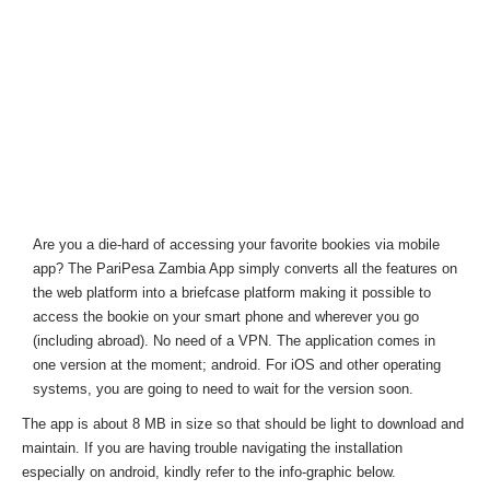
Are you a die-hard of accessing your favorite bookies via mobile
app? The PariPesa Zambia App simply converts all the features on
the web platform into a briefcase platform making it possible to
access the bookie on your smart phone and wherever you go
(including abroad). No need of a VPN. The application comes in
one version at the moment; android. For iOS and other operating
systems, you are going to need to wait for the version soon.
The app is about 8 MB in size so that should be light to download and
maintain. If you are having trouble navigating the installation
especially on android, kindly refer to the info-graphic below.