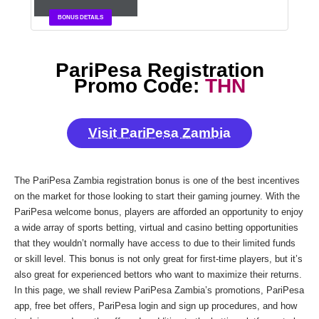
BONUS DETAILS
PariPesa Registration
Promo Code:
THN
Visit PariPesa Zambia
The PariPesa Zambia registration bonus is one of the best incentives
on the market for those looking to start their gaming journey. With the
PariPesa welcome bonus, players are afforded an opportunity to enjoy
a wide array of sports betting, virtual and casino betting opportunities
that they wouldn’t normally have access to due to their limited funds
or skill level. This bonus is not only great for first-time players, but it’s
also great for experienced bettors who want to maximize their returns.
In this page, we shall review PariPesa Zambia’s promotions, PariPesa
app, free bet offers, PariPesa login and sign up procedures, and how