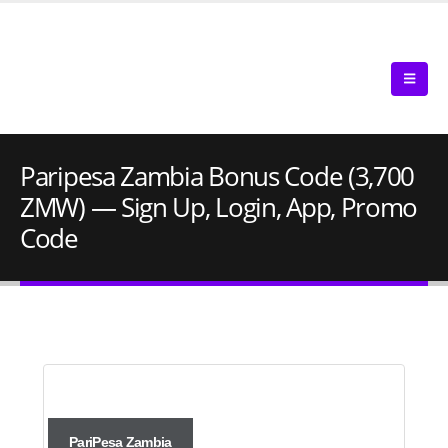
Paripesa Zambia Bonus Code (3,700
ZMW) — Sign Up, Login, App, Promo
Code
PariPesa Zambia