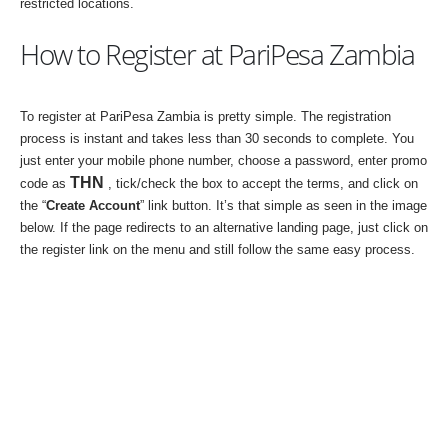
restricted locations.
How to Register at PariPesa Zambia
To register at PariPesa Zambia is pretty simple. The registration
process is instant and takes less than 30 seconds to complete. You
just enter your mobile phone number, choose a password, enter promo
THN
code as
, tick/check the box to accept the terms, and click on
the “
Create Account
” link button. It’s that simple as seen in the image
below. If the page redirects to an alternative landing page, just click on
the register link on the menu and still follow the same easy process.