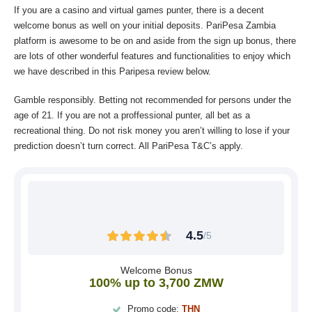
If you are a casino and virtual games punter, there is a decent
welcome bonus as well on your initial deposits. PariPesa Zambia
platform is awesome to be on and aside from the sign up bonus, there
are lots of other wonderful features and functionalities to enjoy which
we have described in this Paripesa review below.
Gamble responsibly. Betting not recommended for persons under the
age of 21. If you are not a proffessional punter, all bet as a
recreational thing. Do not risk money you aren’t willing to lose if your
prediction doesn’t turn correct. All PariPesa T&C’s apply.
Welcome Bonus
100% up to 3,700 ZMW
Promo code:
THN