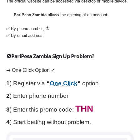
The official website can be accessed via desktop or mobile device.
PariPesa Zambia
allows the opening of an account:
✅ By phone number; 🔝
✅ By email address;
🚫PariPesa Zambia Sign Up Problem?
➡️ One Click Option ✓
1
) Register via
“
One Click
“
option
2
) Enter phone number
THN
3
) Enter this promo code:
4
) Start betting without problem.