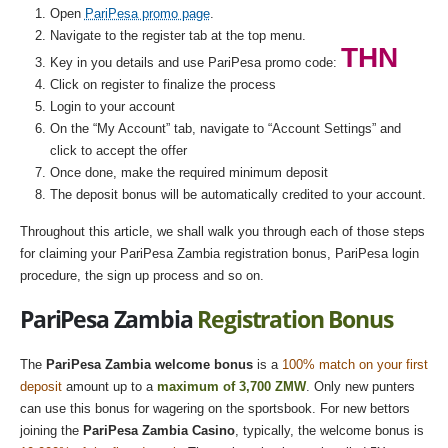
Open
PariPesa promo page
.
Navigate to the register tab at the top menu.
THN
Key in you details and use PariPesa promo code:
Click on register to finalize the process
Login to your account
On the “My Account” tab, navigate to “Account Settings” and
click to accept the offer
Once done, make the required minimum deposit
The deposit bonus will be automatically credited to your account.
Throughout this article, we shall walk you through each of those steps
for claiming your PariPesa Zambia registration bonus, PariPesa login
procedure, the sign up process and so on.
PariPesa Zambia
Registration Bonus
The
PariPesa Zambia welcome bonus
is a
100% match on your first
deposit
amount up to a
maximum of 3,700 ZMW
. Only new punters
can use this bonus for wagering on the sportsbook. For new bettors
joining the
PariPesa Zambia Casino
, typically, the welcome bonus is