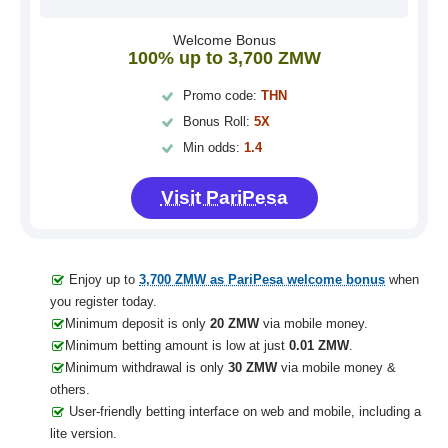
Welcome Bonus
100% up to 3,700 ZMW
Promo code:
THN
Bonus Roll:
5X
Min odds:
1.4
Visit PariPesa
Enjoy up to
3,700 ZMW as PariPesa welcome bonus
when
you register today.
Minimum deposit is only
20 ZMW
via mobile money.
Minimum betting amount is low at just
0.01 ZMW
.
Minimum withdrawal is only
30 ZMW
via mobile money &
others.
User-friendly betting interface on web and mobile, including a
lite version.