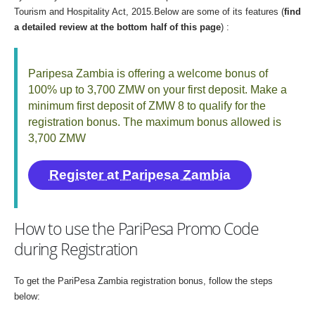
Tourism and Hospitality Act, 2015.Below are some of its features (
find
a detailed review at the bottom half of this page
) :
Paripesa Zambia is offering a welcome bonus of
100% up to 3,700 ZMW on your first deposit. Make a
minimum first deposit of ZMW 8 to qualify for the
registration bonus. The maximum bonus allowed is
3,700 ZMW
Register at Paripesa Zambia
How to use the PariPesa Promo Code
during Registration
To get the PariPesa Zambia registration bonus, follow the steps
below: