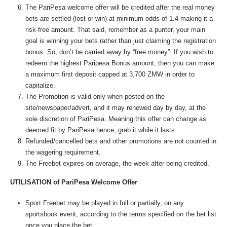
The PariPesa welcome offer will be credited after the real money
bets are settled (lost or win) at minimum odds of 1.4 making it a
risk-free amount. That said, remember as a punter, your main
goal is winning your bets rather than just claiming the registration
bonus. So, don’t be carried away by “free money”. If you wish to
redeem the highest Paripesa Bonus amount, then you can make
a maximum first deposit capped at 3,700 ZMW in order to
capitalize.
The Promotion is valid only when posted on the
site/newspaper/advert, and it may renewed day by day, at the
sole discretion of PariPesa. Meaning this offer can change as
deemed fit by PariPesa hence, grab it while it lasts.
Refunded/cancelled bets and other promotions are not counted in
the wagering requirement.
The Freebet expires on average, the week after being credited.
UTILISATION of PariPesa Welcome Offer
Sport Freebet may be played in full or partially, on any
sportsbook event, according to the terms specified on the bet list
once you place the bet.