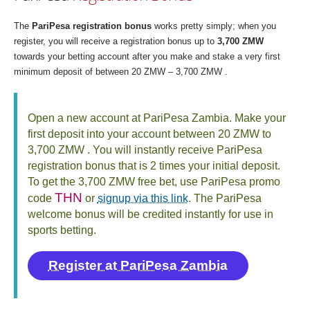
The
PariPesa registration bonus
works pretty simply; when you
register, you will receive a registration bonus up to
3,700 ZMW
towards your betting account after you make and stake a very first
minimum deposit of between 20 ZMW – 3,700 ZMW .
Open a new account at PariPesa Zambia. Make your
first deposit into your account between 20 ZMW to
3,700 ZMW . You will instantly receive PariPesa
registration bonus that is 2 times your initial deposit.
To get the 3,700 ZMW free bet, use PariPesa promo
THN
code
or
signup via this link
. The PariPesa
welcome bonus will be credited instantly for use in
sports betting.
Register at PariPesa Zambia