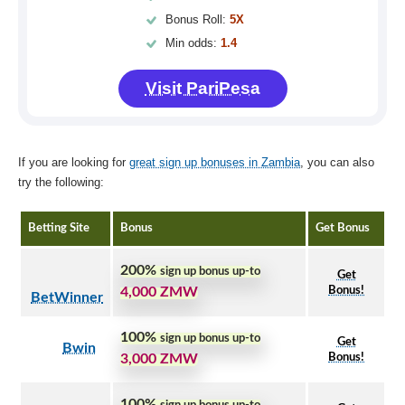
Bonus Roll:
5X
Min odds:
1.4
Visit PariPesa
If you are looking for
great sign up bonuses in Zambia
, you can also
try the following:
Betting Site
Bonus
Get Bonus
200%
sign up bonus up-to
Get
Bonus!
4,000 ZMW
BetWinner
100%
sign up bonus up-to
Get
Bwin
Bonus!
3,000 ZMW
100%