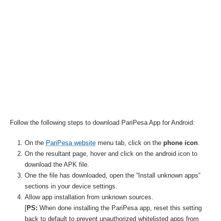
Follow the following steps to download PariPesa App for Android:
On the
PariPesa website
menu tab, click on the
phone icon
.
On the resultant page, hover and click on the android icon to
download the APK file.
One the file has downloaded, open the “Install unknown apps”
sections in your device settings.
Allow app installation from unknown sources.
[
PS:
When done installing the PariPesa app, reset this setting
back to default to prevent unauthorized whitelisted apps from