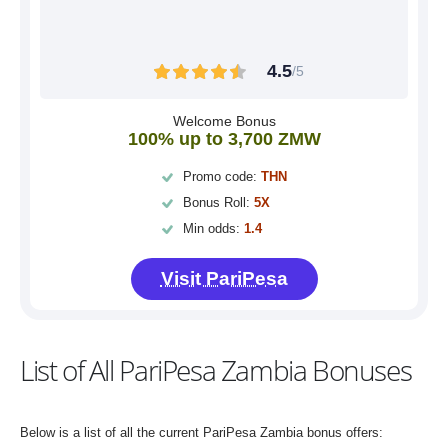
Welcome Bonus
100% up to 3,700 ZMW
Promo code:
THN
Bonus Roll:
5X
Min odds:
1.4
Visit PariPesa
List of All PariPesa Zambia Bonuses
Below is a list of all the current PariPesa Zambia bonus offers: