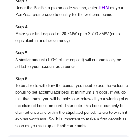
Step 3.
THN
Under the PariPesa promo code section, enter
as your
PariPesa promo code to qualify for the welcome bonus.
Step 4.
Make your first deposit of 20 ZMW up to 3,700 ZMW (or its
equivalent in another currency).
Step 5.
A similar amount (100% of the deposit) will automatically be
added to your account as a bonus.
Step 6.
To be able to withdraw the bonus, you need to use the welcome
bonus to bet accumulator bets at minimum 1.4 odds. If you do
this five times, you will be able to withdraw all your winning plus
the claimed bonus amount. Take note: this bonus can only be
claimed once and within the stipulated period; failure to which it
expires worthless. So, it is important to make a first deposit as
soon as you sign up at PariPesa Zambia.