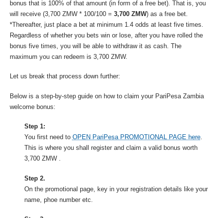
bonus that is 100% of that amount (in form of a free bet). That is, you
will receive (3,700 ZMW * 100/100 =
3,700 ZMW
) as a free bet.
*Thereafter, just place a bet at minimum 1.4 odds at least five times.
Regardless of whether you bets win or lose, after you have rolled the
bonus five times, you will be able to withdraw it as cash. The
maximum you can redeem is 3,700 ZMW.
Let us break that process down further:
Below is a step-by-step guide on how to claim your PariPesa Zambia
welcome bonus:
Step 1:
You first need to
OPEN PariPesa PROMOTIONAL PAGE here
.
This is where you shall register and claim a valid bonus worth
3,700 ZMW .
Step 2.
On the promotional page, key in your registration details like your
name, phoe number etc.