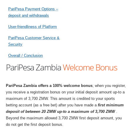
PariPesa Payment Options –
deposit and withdrawals
User-friendliness of Platform
PariPesa Customer Service &
Security
Overall / Conclusion
PariPesa Zambia
Welcome Bonus
PariPesa Zambia offers a 100% welcome bonus
; when you register,
you receive a registration bonus on your initial deposit amount up-to a
maximum of 3,700 ZMW. This amount is credited to your sports
betting account (as a free bet) after you have made a
first minimum
deposit of between 20 ZMW up-to a maximum of 3,700 ZMW
.
Beyond the maximum allowed 3,700 ZMW first deposit amount, you
do not get the first deposit bonus.