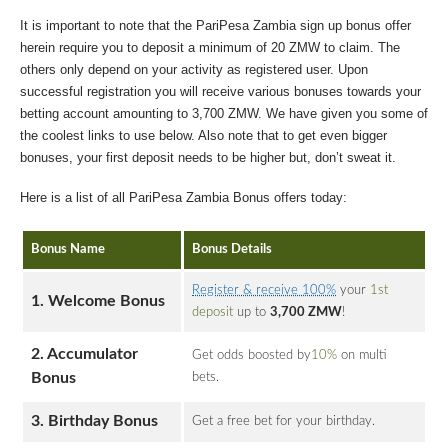
It is important to note that the PariPesa Zambia sign up bonus offer
herein require you to deposit a minimum of 20 ZMW to claim. The
others only depend on your activity as registered user. Upon
successful registration you will receive various bonuses towards your
betting account amounting to 3,700 ZMW. We have given you some of
the coolest links to use below. Also note that to get even bigger
bonuses, your first deposit needs to be higher but, don’t sweat it.
Here is a list of all PariPesa Zambia Bonus offers today:
Bonus Name
Bonus Details
Register & receive 100%
your
1st
1. Welcome Bonus
deposit
up to
3,700 ZMW
!
2. Accumulator
Get odds boosted by
10%
on multi
Bonus
bets.
3. Birthday Bonus
Get a free bet for your birthday.