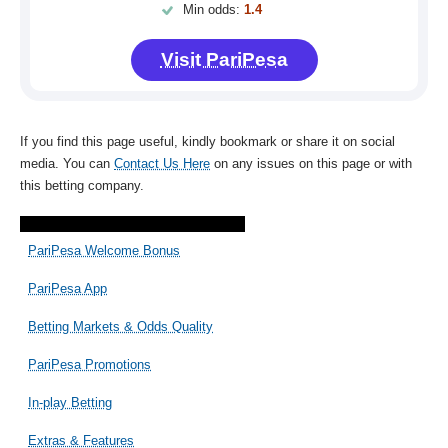
Min odds:
1.4
Visit PariPesa
If you find this page useful, kindly bookmark or share it on social
media. You can
Contact Us Here
on any issues on this page or with
this betting company.
PariPesa Welcome Bonus
PariPesa App
Betting Markets & Odds Quality
PariPesa Promotions
In-play Betting
Extras & Features