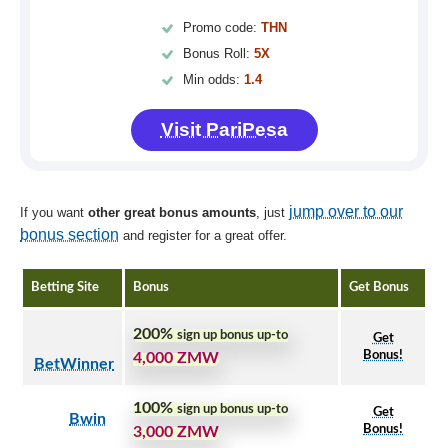
Promo code:
THN
Bonus Roll:
5X
Min odds:
1.4
Visit PariPesa
jump over to our
If you want
other great bonus amounts
, just
bonus section
and register for a great offer.
Betting Site
Bonus
Get Bonus
200%
sign up bonus up-to
Get
Bonus!
4,000 ZMW
BetWinner
100%
sign up bonus up-to
Get
Bwin
Bonus!
3,000 ZMW