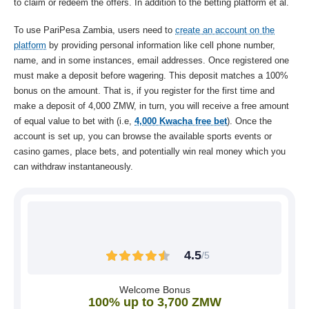
to claim or redeem the offers. In addition to the betting platform et al.
To use PariPesa Zambia, users need to
create an account on the
platform
by providing personal information like cell phone number,
name, and in some instances, email addresses. Once registered one
must make a deposit before wagering. This deposit matches a 100%
bonus on the amount. That is, if you register for the first time and
make a deposit of 4,000 ZMW, in turn, you will receive a free amount
of equal value to bet with (i.e,
4,000 Kwacha free bet
). Once the
account is set up, you can browse the available sports events or
casino games, place bets, and potentially win real money which you
can withdraw instantaneously.
Welcome Bonus
100% up to 3,700 ZMW