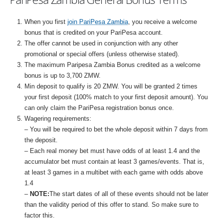
When you first
join PariPesa Zambia
, you receive a welcome
bonus that is credited on your PariPesa account.
The offer cannot be used in conjunction with any other
promotional or special offers (unless otherwise stated).
The maximum Paripesa Zambia Bonus credited as a welcome
bonus is up to 3,700 ZMW.
Min deposit to qualify is 20 ZMW. You will be granted 2 times
your first deposit (100% match to your first deposit amount). You
can only claim the PariPesa registration bonus once.
Wagering requirements:
– You will be required to bet the whole deposit within 7 days from
the deposit.
– Each real money bet must have odds of at least 1.4 and the
accumulator bet must contain at least 3 games/events. That is,
at least 3 games in a multibet with each game with odds above
1.4
–
NOTE:
The start dates of all of these events should not be later
than the validity period of this offer to stand. So make sure to
factor this.