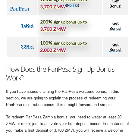
sign up bonus up-to
Get
(
No Tax
)
Bonus!
3,700 ZMW
PariPesa
200%
sign up bonus up-to
Get
1xBet
Bonus!
3,700 ZMW
100%
sign up bonus up-to
Get
22Bet
Bonus!
2,000 ZMW
How Does the PariPesa Sign Up Bonus
Work?
If you have issues claiming the PariPesa welcome bonus, in this
section, we are going to explain the process of redeeming your
PariPesa registration bonus. It is straight forward and simple.
To redeem PariPesa Zambia bonus, you need to wager at least 20
ZMW or more, just to activate your first deposit bonus. For instance, if
you make a first deposit of 3,700 ZMW, you will receive a welcome