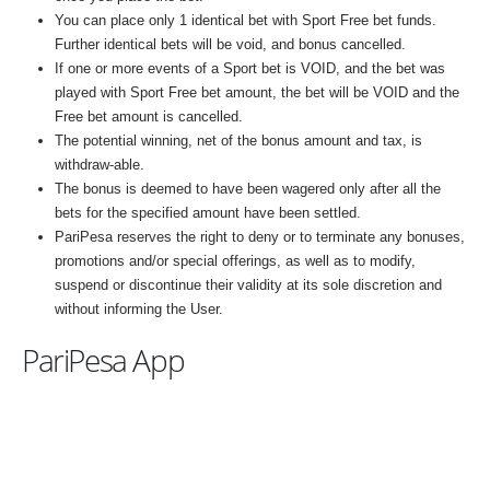
You can place only 1 identical bet with Sport Free bet funds.
Further identical bets will be void, and bonus cancelled.
If one or more events of a Sport bet is VOID, and the bet was
played with Sport Free bet amount, the bet will be VOID and the
Free bet amount is cancelled.
The potential winning, net of the bonus amount and tax, is
withdraw-able.
The bonus is deemed to have been wagered only after all the
bets for the specified amount have been settled.
PariPesa reserves the right to deny or to terminate any bonuses,
promotions and/or special offerings, as well as to modify,
suspend or discontinue their validity at its sole discretion and
without informing the User.
PariPesa App