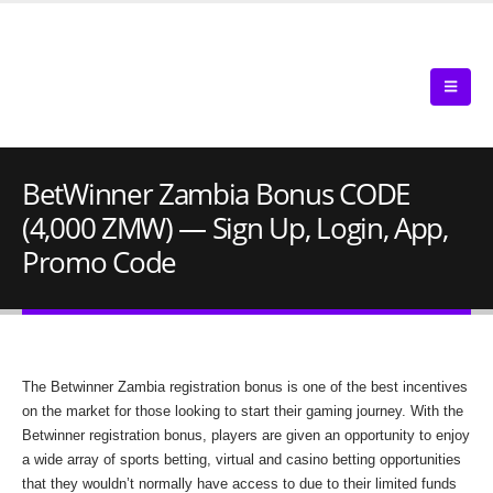
BetWinner Zambia Bonus CODE
(4,000 ZMW) — Sign Up, Login, App,
Promo Code
The Betwinner Zambia registration bonus is one of the best incentives
on the market for those looking to start their gaming journey. With the
Betwinner registration bonus, players are given an opportunity to enjoy
a wide array of sports betting, virtual and casino betting opportunities
that they wouldn’t normally have access to due to their limited funds