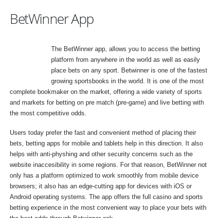
BetWinner App
The BetWinner app, allows you to access the betting
platform from anywhere in the world as well as easily
place bets on any sport. Betwinner is one of the fastest
growing sportsbooks in the world. It is one of the most
complete bookmaker on the market, offering a wide variety of sports
and markets for betting on pre match (pre-game) and live betting with
the most competitive odds.
Users today prefer the fast and convenient method of placing their
bets, betting apps for mobile and tablets help in this direction. It also
helps with anti-physhing and other security concerns such as the
website inaccesibility in some regions. For that reason, BetWinner not
only has a platform optimized to work smoothly from mobile device
browsers; it also has an edge-cutting app for devices with iOS or
Android operating systems. The app offers the full casino and sports
betting experience in the most convenient way to place your bets with