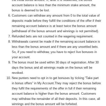
account balance is less than the minimum stake amount, the
bonus is deemed to be lost.
Customers can withdraw any amount from 0 to the total value of
deposits made before they fulfill the conditions of the offer if their
remaining account balance is at least twice the bonus amount
(withdrawal of the bonus amount and winnings is not permitted).
Refunded bets are not counted in the wagering requirement.
Withdrawals cannot be made if the remaining account balance is
less than the bonus amount and if there are any unsettled bets.
So, if you need to withdraw, you have to reject live bonuses in
your account.
The bonus must be used within 30 days of registration. After 30
days the bonus and all winnings made on the bonus will be
revoked.
New punters need to opt in to get bonuses by ticking “Take part
in bonus offers” in My Account.They may reject the bonus before
they fulfil the requirements of the offer in full if their remaining
account balance is higher than the bonus amount. Customers
may withdraw the remainder of all their deposits. In this case, all
winnings and the bonus amount will be forfeited.