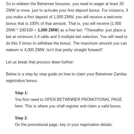
So to redeem the Betwinner bonuses, you need to wager at least 20
ZMW or more, just to activate your first deposit bonus. For instance, if
you make a first deposit of 1,000 ZMW, you will receive a welcome
bonus that is 100% of that amount. That is, you will receive (1,000
ZMW * 100/100 =
1,000 ZMW
) as a free bet. *Thereafter, just place a
bet at minimum 1.4 odds and 3 multiple bet selection. You will need to
do this 5 times to withdraw the bonus. The maximum amount you can
redeem is 4,000 ZMW. Isn’t that pretty straight forward?
Let us break that process down further:
Below is a step by step guide on how to claim your Betwinner Zambia
registration bonus:
Step 1:
You first need to OPEN BETWINNER PROMOTIONAL PAGE
here. This is where you shall register and claim a valid bonus.
Step 2.
On the promotional page, key in your registration details.