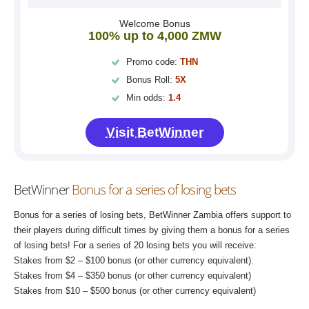
Welcome Bonus
100% up to 4,000 ZMW
Promo code:
THN
Bonus Roll:
5X
Min odds:
1.4
Visit BetWinner
BetWinner
Bonus for a series of losing bets
Bonus for a series of losing bets, BetWinner Zambia offers support to
their players during difficult times by giving them a bonus for a series
of losing bets! For a series of 20 losing bets you will receive:
Stakes from $2 – $100 bonus (or other currency equivalent).
Stakes from $4 – $350 bonus (or other currency equivalent)
Stakes from $10 – $500 bonus (or other currency equivalent)