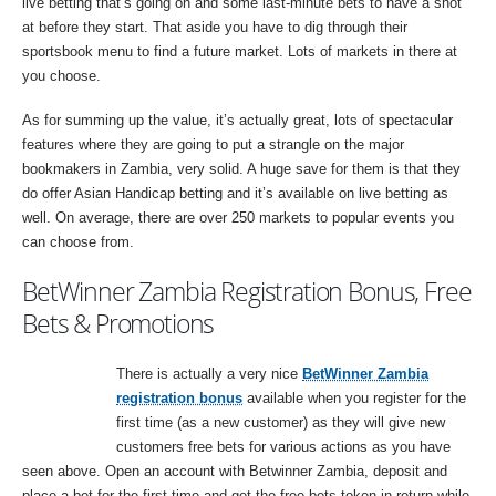
live betting that’s going on and some last-minute bets to have a shot
at before they start. That aside you have to dig through their
sportsbook menu to find a future market. Lots of markets in there at
you choose.
As for summing up the value, it’s actually great, lots of spectacular
features where they are going to put a strangle on the major
bookmakers in Zambia, very solid. A huge save for them is that they
do offer Asian Handicap betting and it’s available on live betting as
well. On average, there are over 250 markets to popular events you
can choose from.
BetWinner Zambia Registration Bonus, Free
Bets & Promotions
There is actually a very nice
BetWinner Zambia
registration bonus
available when you register for the
first time (as a new customer) as they will give new
customers free bets for various actions as you have
seen above. Open an account with Betwinner Zambia, deposit and
place a bet for the first time and get the free bets token in return while