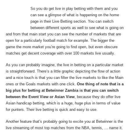
So you do get live in play betting with them and you
can see a glimpse of what is happening on the home
page in their Live Betting section. You can switch
between different sports as well to see what is going on
and from that main start you can see the number of markets that are
open for a particularly football match for example. The bigger the
game the more market you’re going to find open, but even obscure
matches get decent coverage with over 100 markets live usually.
As you can probably imagine, the live in betting on a particular market
is straightforward. There’s a little graphic depicting the flow of action
and a nice touch is that you can filter the live markets to like the Main
ones or the Goals markets with one click.
One thing of note that is a
big plus for betting at Betwinner Zambia is that you can switch
between the Event View or Asian View
, because they do offer live
Asian handicap betting, which is a huge, huge plus in terms of value
for punters. Their live betting is quick and easy to use.
Another feature that’s probably going to excite you at Betwinner is the
live streaming of most top matches from the NBA, tennis, … name it.