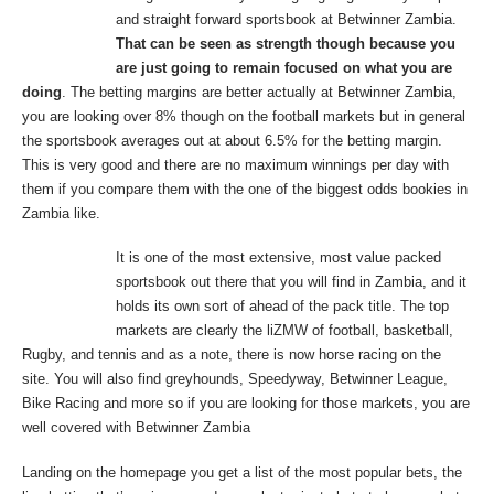
and straight forward sportsbook at Betwinner Zambia.
That can be seen as strength though because you
are just going to remain focused on what you are
doing
. The betting margins are better actually at Betwinner Zambia,
you are looking over 8% though on the football markets but in general
the sportsbook averages out at about 6.5% for the betting margin.
This is very good and there are no maximum winnings per day with
them if you compare them with the one of the biggest odds bookies in
Zambia like.
It is one of the most extensive, most value packed
sportsbook out there that you will find in Zambia, and it
holds its own sort of ahead of the pack title. The top
markets are clearly the liZMW of football, basketball,
Rugby, and tennis and as a note, there is now horse racing on the
site. You will also find greyhounds, Speedyway, Betwinner League,
Bike Racing and more so if you are looking for those markets, you are
well covered with Betwinner Zambia
Landing on the homepage you get a list of the most popular bets, the