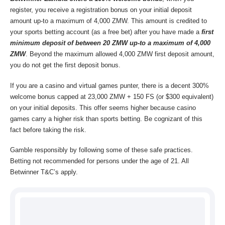
register, you receive a registration bonus on your initial deposit
amount up-to a maximum of 4,000 ZMW. This amount is credited to
your sports betting account (as a free bet) after you have made a
first
minimum deposit of between 20 ZMW up-to a maximum of 4,000
ZMW
. Beyond the maximum allowed 4,000 ZMW first deposit amount,
you do not get the first deposit bonus.
If you are a casino and virtual games punter, there is a decent 300%
welcome bonus capped at 23,000 ZMW + 150 FS (or $300 equivalent)
on your initial deposits. This offer seems higher because casino
games carry a higher risk than sports betting. Be cognizant of this
fact before taking the risk.
Gamble responsibly by following some of these safe practices.
Betting not recommended for persons under the age of 21. All
Betwinner T&C’s apply.