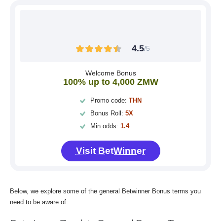
Welcome Bonus
100% up to 4,000 ZMW
Promo code:
THN
Bonus Roll:
5X
Min odds:
1.4
Visit BetWinner
Below, we explore some of the general Betwinner Bonus terms you
need to be aware of: