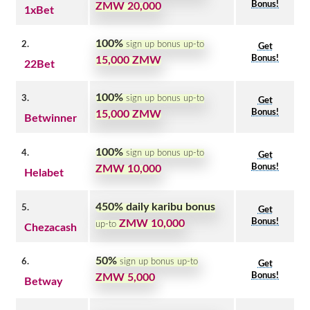
Bonus!
ZMW 20,000
1xBet
100%
2.
sign up bonus up-to
Get
Bonus!
15,000 ZMW
22Bet
100%
3.
sign up bonus up-to
Get
Bonus!
15,000 ZMW
Betwinner
100%
4.
sign up bonus up-to
Get
Bonus!
ZMW 10,000
Helabet
450% daily karibu bonus
5.
Get
Bonus!
ZMW 10,000
up-to
Chezacash
50%
6.
sign up bonus up-to
Get
Bonus!
ZMW 5,000
Betway