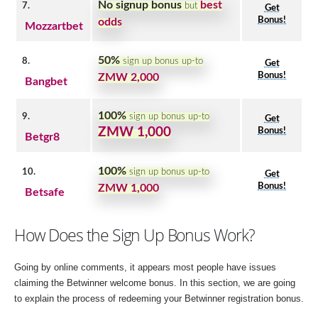
No signup bonus
best
7.
but
Get
Bonus!
odds
Mozzartbet
50%
8.
sign up bonus up-to
Get
Bonus!
ZMW 2,000
Bangbet
100%
9.
sign up bonus up-to
Get
ZMW 1,000
Bonus!
Betgr8
100%
10.
sign up bonus up-to
Get
Bonus!
ZMW 1,000
Betsafe
How Does the Sign Up Bonus Work?
Going by online comments, it appears most people have issues
claiming the Betwinner welcome bonus. In this section, we are going
to explain the process of redeeming your Betwinner registration bonus.