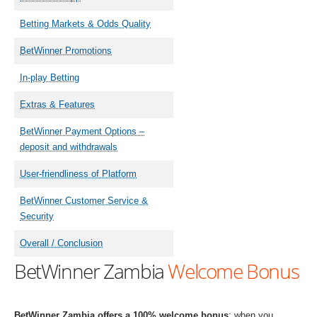
Betting Markets & Odds Quality
BetWinner Promotions
In-play Betting
Extras & Features
BetWinner Payment Options –
deposit and withdrawals
User-friendliness of Platform
BetWinner Customer Service &
Security
Overall / Conclusion
BetWinner Zambia
Welcome Bonus
BetWinner Zambia offers a 100% welcome bonus
; when you