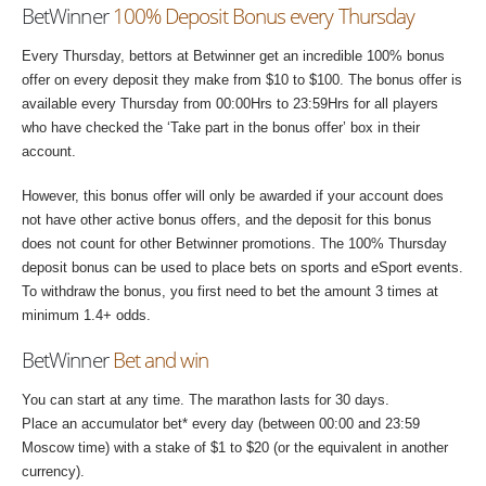
BetWinner
100% Deposit Bonus every Thursday
Every Thursday, bettors at Betwinner get an incredible 100% bonus
offer on every deposit they make from $10 to $100. The bonus offer is
available every Thursday from 00:00Hrs to 23:59Hrs for all players
who have checked the ‘Take part in the bonus offer’ box in their
account.
However, this bonus offer will only be awarded if your account does
not have other active bonus offers, and the deposit for this bonus
does not count for other Betwinner promotions. The 100% Thursday
deposit bonus can be used to place bets on sports and eSport events.
To withdraw the bonus, you first need to bet the amount 3 times at
minimum 1.4+ odds.
BetWinner
Bet and win
You can start at any time. The marathon lasts for 30 days.
Place an accumulator bet* every day (between 00:00 and 23:59
Moscow time) with a stake of $1 to $20 (or the equivalent in another
currency).