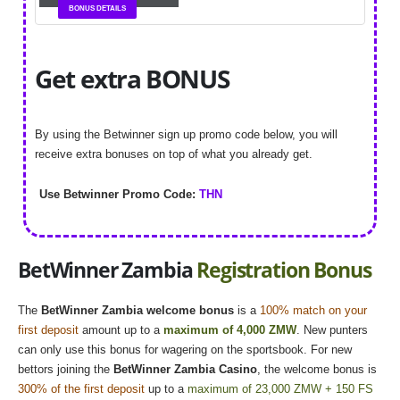
BONUS DETAILS
Get extra BONUS
By using the Betwinner sign up promo code below, you will
receive extra bonuses on top of what you already get.
Use Betwinner Promo Code:
THN
BetWinner Zambia
Registration Bonus
The
BetWinner Zambia welcome bonus
is a
100% match on your
first deposit
amount up to a
maximum of 4,000 ZMW
. New punters
can only use this bonus for wagering on the sportsbook. For new
bettors joining the
BetWinner Zambia Casino
, the welcome bonus is
300% of the first deposit
up to a
maximum of 23,000 ZMW + 150 FS