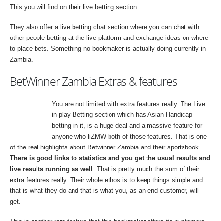
This you will find on their live betting section.
They also offer a live betting chat section where you can chat with
other people betting at the live platform and exchange ideas on where
to place bets. Something no bookmaker is actually doing currently in
Zambia.
BetWinner Zambia Extras & features
You are not limited with extra features really. The Live
in-play Betting section which has Asian Handicap
betting in it, is a huge deal and a massive feature for
anyone who liZMW both of those features. That is one
of the real highlights about Betwinner Zambia and their sportsbook.
There is good links to statistics and you get the usual results and
live results running as well
. That is pretty much the sum of their
extra features really. Their whole ethos is to keep things simple and
that is what they do and that is what you, as an end customer, will
get.