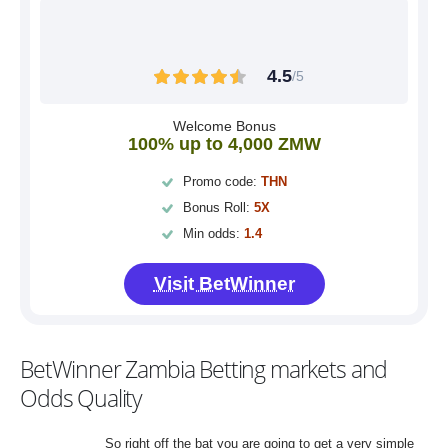
Welcome Bonus
100% up to 4,000 ZMW
Promo code:
THN
Bonus Roll:
5X
Min odds:
1.4
Visit BetWinner
BetWinner Zambia Betting markets and
Odds Quality
So right off the bat you are going to get a very simple