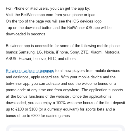
For iPhone or iPad users, you can get the app by:
Visit the BetWinnerapp.com from your iphone or ipad.
On the top of the page you will see the iOS devices logo.
Tap on the download button and the BetWinner iOS app will be
downloaded in seconds.
Betwinner app is accessible for some of the following mobile phone
brands:Samsung, LG, Nokia, iPhone, Sony, ZTE, Xiaomi, Motorola,
ASUS, Huawei, Lenovo, HTC, and others.
Betwinner welcome bonuses
to all new players from mobile devices
and desktops, apply regardless. With your mobile device and the
betwinner app, you can activate and use the welcome bonus or a
promo code at any time and from anywhere. The application supports
all the bonus functions of the website . Once the application is
downloaded, you can enjoy a 100% welcome bonus of the first deposit
up to €100 or $100 (or a currency equivant) for sports bets and a
bonus of up to €300 for casino games.