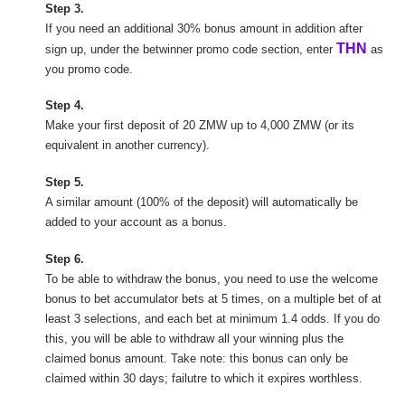
Step 3.
If you need an additional 30% bonus amount in addition after
THN
sign up, under the betwinner promo code section, enter
as
you promo code.
Step 4.
Make your first deposit of 20 ZMW up to 4,000 ZMW (or its
equivalent in another currency).
Step 5.
A similar amount (100% of the deposit) will automatically be
added to your account as a bonus.
Step 6.
To be able to withdraw the bonus, you need to use the welcome
bonus to bet accumulator bets at 5 times, on a multiple bet of at
least 3 selections, and each bet at minimum 1.4 odds. If you do
this, you will be able to withdraw all your winning plus the
claimed bonus amount. Take note: this bonus can only be
claimed within 30 days; failutre to which it expires worthless.