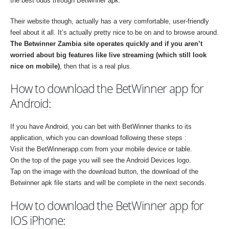
the best odds through Betwinner apk.
Their website though, actually has a very comfortable, user-friendly
feel about it all. It’s actually pretty nice to be on and to browse around.
The Betwinner Zambia site operates quickly and if you aren’t
worried about big features like live streaming (which still look
nice on mobile)
, then that is a real plus.
How to download the BetWinner app for
Android:
If you have Android, you can bet with BetWinner thanks to its
application, which you can download following these steps :
Visit the BetWinnerapp.com from your mobile device or table.
On the top of the page you will see the Android Devices logo.
Tap on the image with the download button, the download of the
Betwinner apk file starts and will be complete in the next seconds.
How to download the BetWinner app for
IOS iPhone: