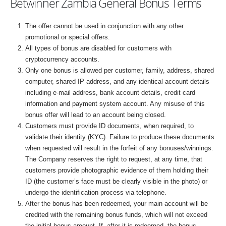
Betwinner Zambia General Bonus Terms
The offer cannot be used in conjunction with any other
promotional or special offers.
All types of bonus are disabled for customers with
cryptocurrency accounts.
Only one bonus is allowed per customer, family, address, shared
computer, shared IP address, and any identical account details
including e-mail address, bank account details, credit card
information and payment system account. Any misuse of this
bonus offer will lead to an account being closed.
Customers must provide ID documents, when required, to
validate their identity (KYC). Failure to produce these documents
when requested will result in the forfeit of any bonuses/winnings.
The Company reserves the right to request, at any time, that
customers provide photographic evidence of them holding their
ID (the customer’s face must be clearly visible in the photo) or
undergo the identification process via telephone.
After the bonus has been redeemed, your main account will be
credited with the remaining bonus funds, which will not exceed
the initial bonus amount. If, after it is redeemed, the bonus