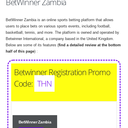
BetWinner Zambia
BetWinner Zambia is an online sports betting platform that allows
users to place bets on various sports events, including football,
basketball, tennis, and more. The platform is owned and operated by
Betwinner International, a company based in the United Kingdom.
Below are some of its features (
find a detailed review at the bottom
half of this page
) :
Betwinner Registration Promo
Code:
THN
BetWinner Zambia