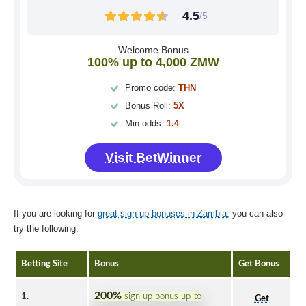
Welcome Bonus
100% up to 4,000 ZMW
Promo code:
THN
Bonus Roll:
5X
Min odds:
1.4
Visit BetWinner
If you are looking for
great sign up bonuses in Zambia
, you can also
try the following:
Betting Site
Bonus
Get Bonus
200%
1.
sign up bonus up-to
Get