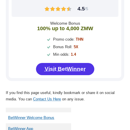
Welcome Bonus
100% up to 4,000 ZMW
Promo code:
THN
Bonus Roll:
5X
Min odds:
1.4
Visit BetWinner
If you find this page useful, kindly bookmark or share it on social
media. You can
Contact Us Here
on any issue.
BetWinner Welcome Bonus
BetWinner App