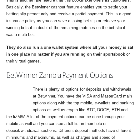
This is another rare feature that this bookmaker offers its customers.
Basically, the Betwinner cashout feature enables you to settle your
betting slip prematurely and receive a partial payment. This is a good
insurance policy as you can save a losing bet slip or retrieve your
winning bets if in doubt of the remaining matches on the bet slip if it
was a multi bet.
They do also run a one wallet system where all your money is sat
in one place no matter if you are running on their sportsbook
or
their virtual games.
BetWinner Zambia Payment Options
There is plenty of options for deposits and withdrawals
at Betwinner. You have the VISA and MasterCard main
options along with the top mobile, e-wallets and banking
options as well as crypto like BTC, DOGE, ETH and
the liZMW. A lot of the payment options can be done through your
mobile as well and you can see a full list in their help or
deposit/withdrawal sections. Different deposit methods have different
minimums and maximums, as well as charges and speed of