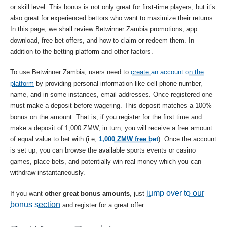
or skill level. This bonus is not only great for first-time players, but it’s
also great for experienced bettors who want to maximize their returns.
In this page, we shall review Betwinner Zambia promotions, app
download, free bet offers, and how to claim or redeem them. In
addition to the betting platform and other factors.
To use Betwinner Zambia, users need to
create an account on the
platform
by providing personal information like cell phone number,
name, and in some instances, email addresses. Once registered one
must make a deposit before wagering. This deposit matches a 100%
bonus on the amount. That is, if you register for the first time and
make a deposit of 1,000 ZMW, in turn, you will receive a free amount
of equal value to bet with (i.e,
1,000 ZMW free bet
). Once the account
is set up, you can browse the available sports events or casino
games, place bets, and potentially win real money which you can
withdraw instantaneously.
jump over to our
If you want
other great bonus amounts
, just
bonus section
and register for a great offer.