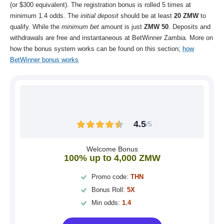
(or $300 equivalent). The registration bonus is rolled 5 times at
minimum 1.4 odds. The
initial deposit
should be at least
20 ZMW
to
qualify. While the
minimum bet
amount is just
ZMW 50
. Deposits and
withdrawals are free and instantaneous at BetWinner Zambia. More on
how the bonus system works can be found on this section;
how
BetWinner bonus works
Welcome Bonus
100% up to 4,000 ZMW
Promo code:
THN
Bonus Roll:
5X
Min odds:
1.4