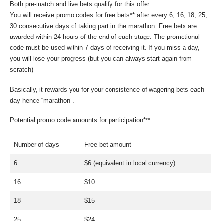
Both pre-match and live bets qualify for this offer.
You will receive promo codes for free bets** after every 6, 16, 18, 25,
30 consecutive days of taking part in the marathon. Free bets are
awarded within 24 hours of the end of each stage. The promotional
code must be used within 7 days of receiving it. If you miss a day,
you will lose your progress (but you can always start again from
scratch)
Basically, it rewards you for your consistence of wagering bets each
day hence “marathon”.
Potential promo code amounts for participation***
Number of days
Free bet amount
6
$6 (equivalent in local currency)
16
$10
18
$15
25
$24