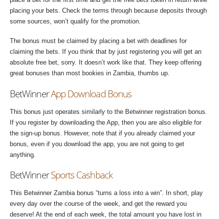
placing your bets. Check the terms through because deposits through
some sources, won’t qualify for the promotion.
The bonus must be claimed by placing a bet with deadlines for
claiming the bets. If you think that by just registering you will get an
absolute free bet, sorry. It doesn’t work like that. They keep offering
great bonuses than most bookies in Zambia, thumbs up.
BetWinner
App Download Bonus
This bonus just operates similarly to the Betwinner registration bonus.
If you register by downloading the App, then you are also eligible for
the sign-up bonus. However, note that if you already claimed your
bonus, even if you download the app, you are not going to get
anything.
BetWinner
Sports Cashback
This Betwinner Zambia bonus “turns a loss into a win”. In short, play
every day over the course of the week, and get the reward you
deserve! At the end of each week, the total amount you have lost in