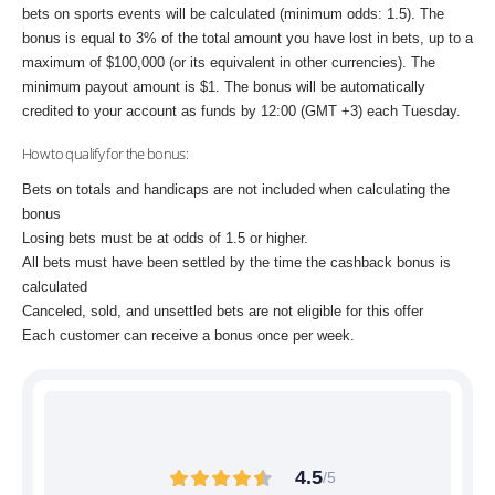
bets on sports events will be calculated (minimum odds: 1.5). The
bonus is equal to 3% of the total amount you have lost in bets, up to a
maximum of $100,000 (or its equivalent in other currencies). The
minimum payout amount is $1. The bonus will be automatically
credited to your account as funds by 12:00 (GMT +3) each Tuesday.
How to qualify for the bonus:
Bets on totals and handicaps are not included when calculating the
bonus
Losing bets must be at odds of 1.5 or higher.
All bets must have been settled by the time the cashback bonus is
calculated
Сanceled, sold, and unsettled bets are not eligible for this offer
Each customer can receive a bonus once per week.