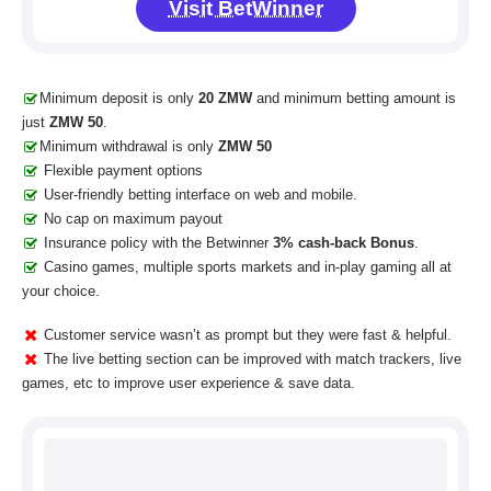
Visit BetWinner
Minimum deposit is only
20 ZMW
and minimum betting amount is
just
ZMW 50
.
Minimum withdrawal is only
ZMW 50
Flexible payment options
User-friendly betting interface on web and mobile.
No cap on maximum payout
Insurance policy with the Betwinner
3% cash-back Bonus
.
Casino games, multiple sports markets and in-play gaming all at
your choice.
Customer service wasn’t as prompt but they were fast & helpful.
The live betting section can be improved with match trackers, live
games, etc to improve user experience & save data.