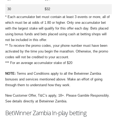
30
$32
* Each accumulator bet must contain at least 3 events or more, all of
which must be at odds of 1.80 or higher. Only one accumulator bet
with the largest stake will qualify for this offer each day. Bets placed
using bonus funds and bets placed using cash at betting shops will
not be included in this offer.
** To receive the promo codes, your phone number must have been
activated by the time you begin the marathon. Otherwise, the promo
codes will not be credited to your account.
*** For an average accumulator stake of $20
NOTE:
Terms and Conditions apply to all the Betwinner Zambia
bonuses and services mentioned above. Make an effort of going
through them to understand how they work.
New Customer Offer, T&C’s apply, 18+. Please Gamble Responsibly.
See details directly at Betwinner Zambia.
BetWinner Zambia In-play betting