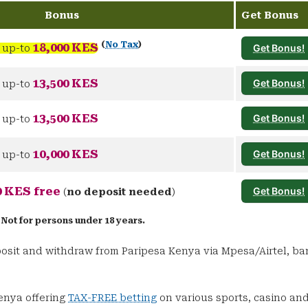
Bonus
Get Bonus
(
No Tax
)
18,000 KES
Get Bonus!
 up-to
13,500 KES
Get Bonus!
 up-to
13,500 KES
Get Bonus!
 up-to
10,000 KES
Get Bonus!
 up-to
0 KES free
Get Bonus!
(
no deposit needed
)
 Not for persons under 18 years.
posit and withdraw from Paripesa Kenya via Mpesa/Airtel, ba
enya offering
TAX-FREE betting
on various sports, casino an