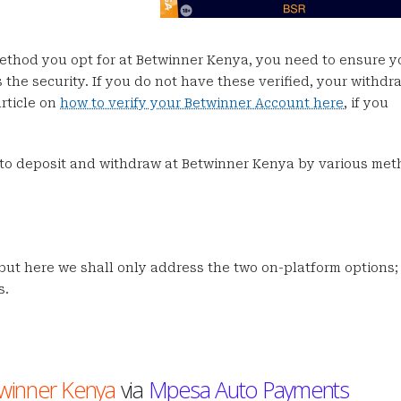
thod you opt for at Betwinner Kenya, you need to ensure y
s the security. If you do not have these verified, your withdr
article on
how to verify your Betwinner Account here
, if you
ow to deposit and withdraw at Betwinner Kenya by various met
but here we shall only address the two on-platform options;
s.
twinner Kenya
via
Mpesa Auto Payments