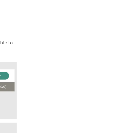
ble to