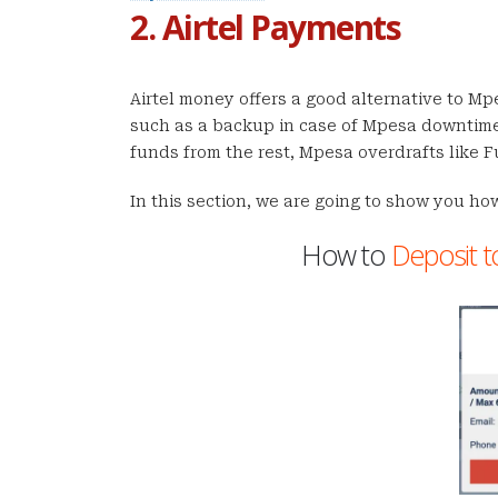
2. Airtel Payments
Airtel money offers a good alternative to M
such as a backup in case of Mpesa downtime,
funds from the rest, Mpesa overdrafts like 
In this section, we are going to show you h
How to
Deposit t