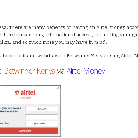
pesa. There are many benefits of having an Airtel money acc
 free transactions, international access, separating your g
Fuliza, and so much more you may have in mind.
ow to deposit and withdraw on Betwinner Kenya using Airtel 
o Betwinner Kenya
via
Airtel Money