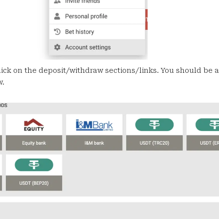
click on the deposit/withdraw sections/links. You should be a
w.