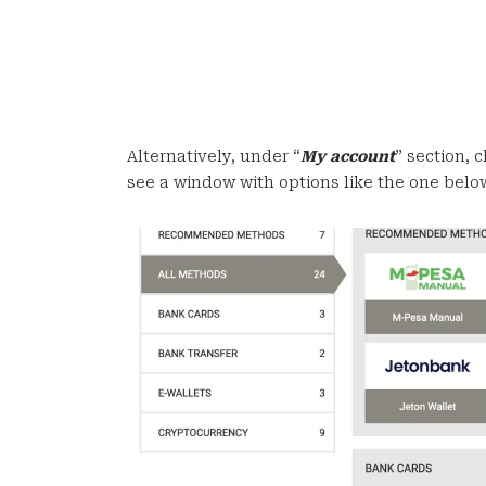
Alternatively, under “
My account
” section, 
see a window with options like the one belo