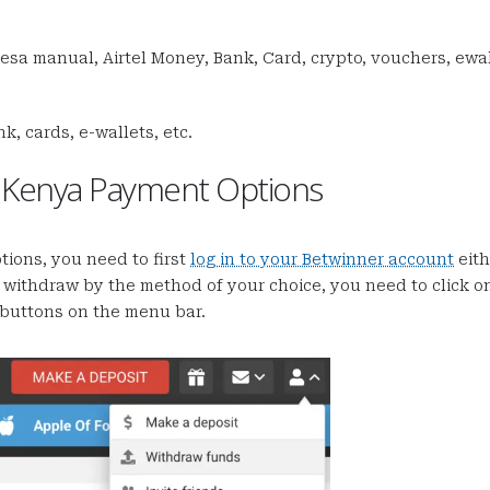
sa manual, Airtel Money, Bank, Card, crypto, vouchers, ewal
k, cards, e-wallets, etc.
 Kenya Payment Options
tions, you need to first
log in to your Betwinner account
eith
r withdraw by the method of your choice, you need to click o
/buttons on the menu bar.