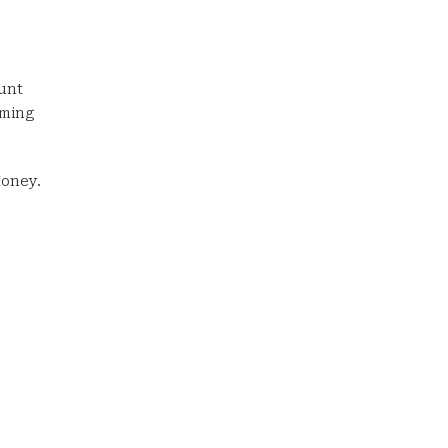
ount
aming
Money.