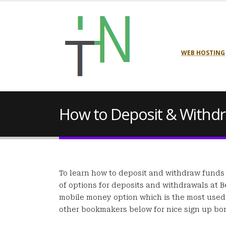
WEB HOSTING
How to Deposit & Withdra
To learn how to deposit and withdraw funds a
of options for deposits and withdrawals at B
mobile money option which is the most used 
other bookmakers below for nice sign up b