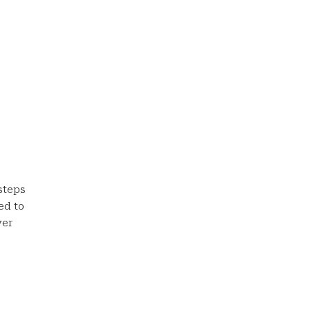
steps
ed to
ver