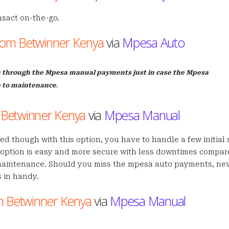
sact on-the-go.
rom Betwinner Kenya
via
Mpesa Auto
ou through the Mpesa manual payments just in case the Mpesa
.
ue to maintenance
 Betwinner Kenya
via
Mpesa Manual
 though with this option, you have to handle a few initial 
is option is easy and more secure with less downtimes compar
 maintenance. Should you miss the mpesa auto payments, ne
 in handy.
n Betwinner Kenya
via
Mpesa Manual