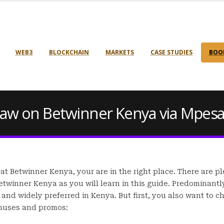
WEB3
BLOCKCHAIN
MARKETS
CASE STUDIES
BOO
w on Betwinner Kenya via Mpesa, A
t Betwinner Kenya, your are in the right place. There are p
etwinner Kenya as you will learn in this guide. Predominantl
and widely preferred in Kenya. But first, you also want to c
onuses and promos: