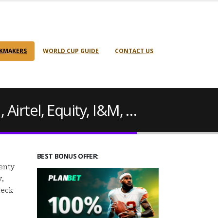
KMAKERS
WORLD CUP GUIDE
CONTACT US
irtel, Equity, I&M, …
BEST BONUS OFFER:
lenty
y,
heck