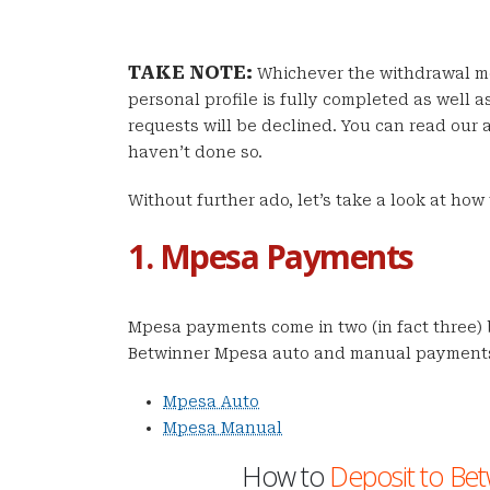
TAKE NOTE:
Whichever the withdrawal me
personal profile is fully completed as well a
requests will be declined. You can read our 
haven’t done so.
Without further ado, let’s take a look at h
1. Mpesa Payments
Mpesa payments come in two (in fact three) 
Betwinner Mpesa auto and manual payment
Mpesa Auto
Mpesa Manual
How to
Deposit to Be