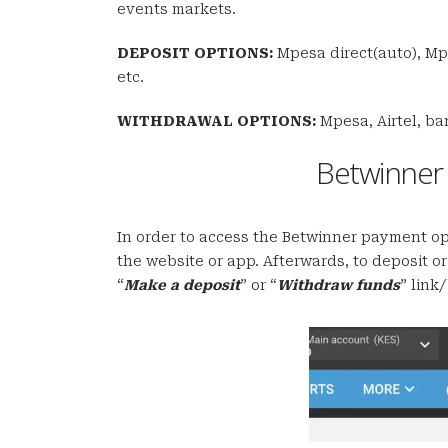
events markets.
DEPOSIT OPTIONS:
Mpesa direct(auto), Mpe
etc.
WITHDRAWAL OPTIONS:
Mpesa, Airtel, ban
Betwinner
In order to access the Betwinner payment op
the website or app. Afterwards, to deposit o
“
Make a deposit
” or “
Withdraw funds
” link