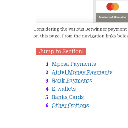
Considering the various Betwinner payment o
on this page. From the navigation links below
Jump to Section:
Mpesa Payments
Airtel Money Payments
Bank Payments
E-wallets
Banks Cards
Other Options