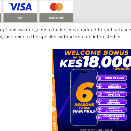
ptions, we are going to tackle each under different sub-sec
, just jump to the specific method you are interested in: