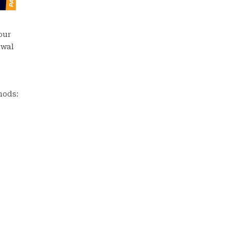
our
awal
hods: