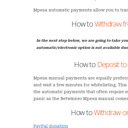
Mpesa automatic payments allow you to tran
How to
Withdraw f
In the next step below, we are going to take y
automatic/electronic option is not available d
How to
Deposit to
Mpesa manual payments are equally preferred
and wait a few minutes for whitelisting. Th
the automatic payments that often require
panic as the Betwinner Mpesa manual comes
How to
Withdraw o
PayPal donation