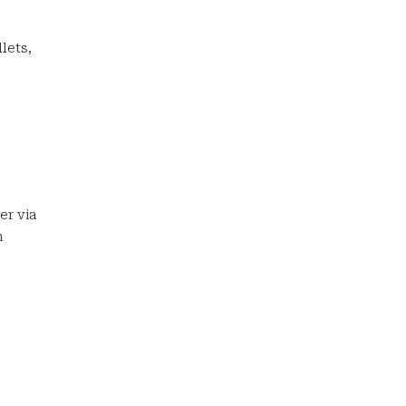
lets,
er via
n