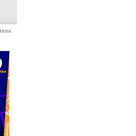
tions