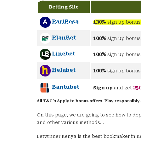
Betting Site
PariPesa
130%
sign up bonus
PlanBet
100%
sign up bonus
Linebet
100%
sign up bonus
Helabet
100%
sign up bonus
Bantubet
25
Sign up
and get
All T&C’s Apply to bonus offers. Play responsibly.
On this page, we are going to see how to de
and other various methods…
Betwinner Kenya is the best bookmaker in K