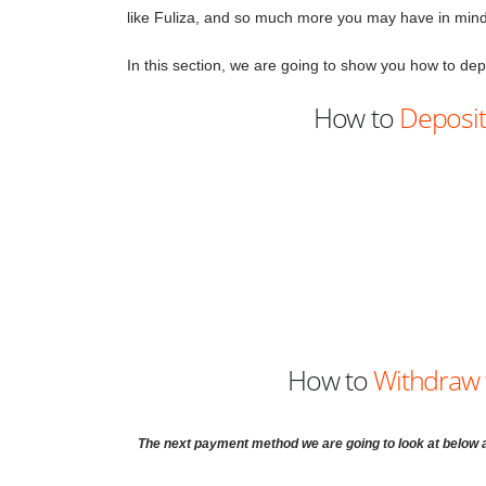
like Fuliza, and so much more you may have in mind
In this section, we are going to show you how to de
How to
Deposit
How to
Withdraw 
The next payment method we are going to look at below 