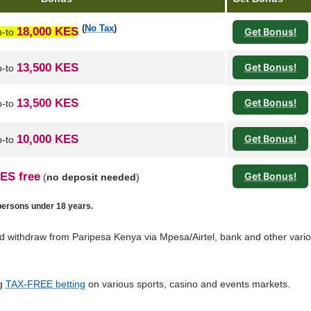
(
No Tax
)
18,000 KES
Get Bonus!
p-to
13,500 KES
Get Bonus!
p-to
13,500 KES
Get Bonus!
p-to
10,000 KES
Get Bonus!
p-to
ES free
Get Bonus!
(
no deposit needed
)
 persons under 18 years.
nd withdraw from Paripesa Kenya via Mpesa/Airtel, bank and other vari
ng
TAX-FREE betting
on various sports, casino and events markets.