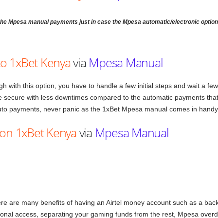
h the Mpesa manual payments just in case the Mpesa automatic/electronic option 
to 1xBet Kenya
via
Mpesa Manual
with this option, you have to handle a few initial steps and wait a few
ore secure with less downtimes compared to the automatic payments that
uto payments, never panic as the 1xBet Mpesa manual comes in handy
on 1xBet Kenya
via
Mpesa Manual
ere are many benefits of having an Airtel money account such as a bac
ional access, separating your gaming funds from the rest, Mpesa overd