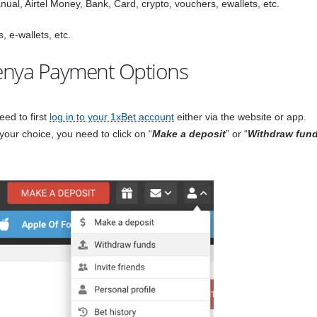
al, Airtel Money, Bank, Card, crypto, vouchers, ewallets, etc.
, e-wallets, etc.
enya Payment Options
ed to first
log in to your 1xBet account
either via the website or app.
your choice, you need to click on “
Make a deposit
” or “
Withdraw fun