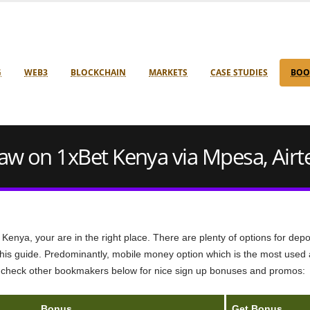
G
WEB3
BLOCKCHAIN
MARKETS
CASE STUDIES
BOO
w on 1xBet Kenya via Mpesa, Airtel
Kenya, your are in the right place. There are plenty of options for depo
 this guide. Predominantly, mobile money option which is the most used
 to check other bookmakers below for nice sign up bonuses and promos:
Bonus
Get Bonus