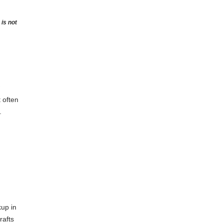
is not
 often
.
kup in
rafts