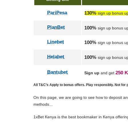
PariPesa
130%
sign up bonus u
PlanBet
100%
sign up bonus u
Linebet
100%
sign up bonus u
Helabet
100%
sign up bonus u
Bantubet
250 K
Sign up
and get
All T&C’s Apply to bonus offers. Play responsibly. Not for
On this page, we are going to see how to deposit a
methods…
1xBet Kenya is the best bookmaker in Kenya offeri