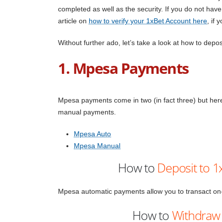
completed as well as the security. If you do not have
article on
how to verify your 1xBet Account here
, if
Without further ado, let’s take a look at how to dep
1. Mpesa Payments
Mpesa payments come in two (in fact three) but her
manual payments.
Mpesa Auto
Mpesa Manual
How to
Deposit to 1
Mpesa automatic payments allow you to transact on
How to
Withdraw