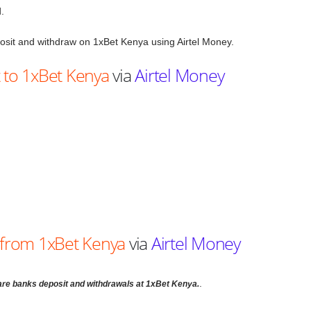
.
posit and withdraw on 1xBet Kenya using Airtel Money.
 to 1xBet Kenya
via
Airtel Money
from 1xBet Kenya
via
Airtel Money
.
are banks deposit and withdrawals at 1xBet Kenya.