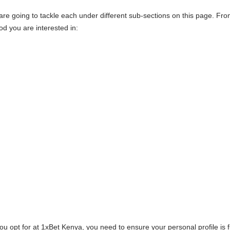
re going to tackle each under different sub-sections on this page. Fro
od you are interested in:
 opt for at 1xBet Kenya, you need to ensure your personal profile is f