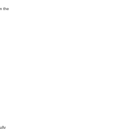
m the
ully