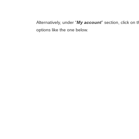
Alternatively, under “
My account
” section, click on
options like the one below.