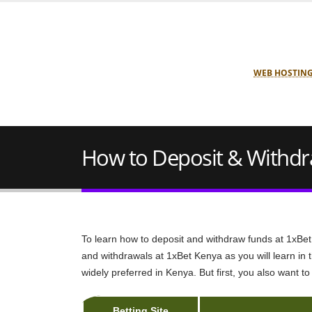
WEB HOSTIN
How to Deposit & Withdra
To learn how to deposit and withdraw funds at 1xBet 
and withdrawals at 1xBet Kenya as you will learn in
widely preferred in Kenya. But first, you also want
Betting Site