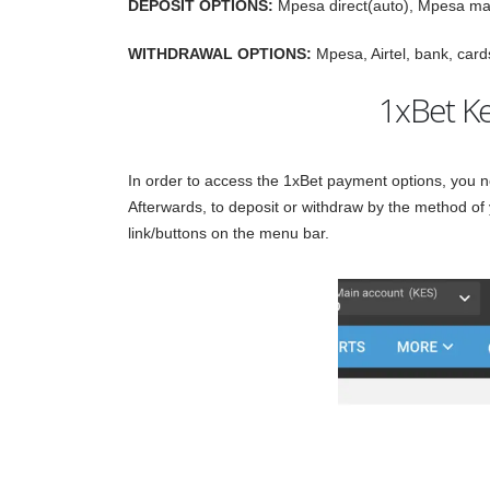
DEPOSIT OPTIONS:
Mpesa direct(auto), Mpesa manu
WITHDRAWAL OPTIONS:
Mpesa, Airtel, bank, cards
1xBet K
In order to access the 1xBet payment options, you ne
Afterwards, to deposit or withdraw by the method of 
link/buttons on the menu bar.