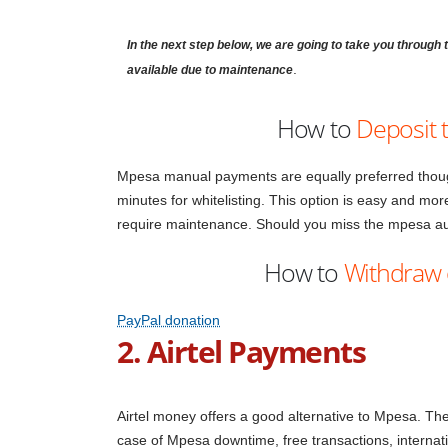
In the next step below, we are going to take you throug
.
available due to maintenance
How to
Deposit 
Mpesa manual payments are equally preferred though 
minutes for whitelisting. This option is easy and m
require maintenance. Should you miss the mpesa a
How to
Withdraw 
PayPal donation
2. Airtel Payments
Airtel money offers a good alternative to Mpesa. Th
case of Mpesa downtime, free transactions, internat