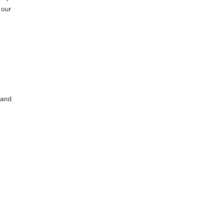
 our
 and