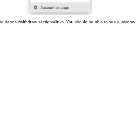
 the deposit/withdraw sections/links. You should be able to see a window