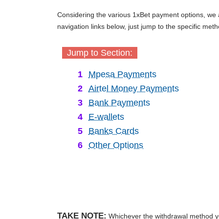
Considering the various 1xBet payment options, we a
navigation links below, just jump to the specific meth
Jump to Section:
Mpesa Payments
Airtel Money Payments
Bank Payments
E-wallets
Banks Cards
Other Options
TAKE NOTE:
Whichever the withdrawal method you