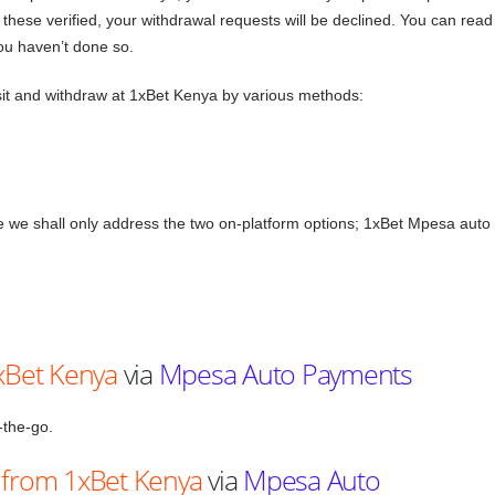
 these verified, your withdrawal requests will be declined. You can read
 you haven’t done so.
osit and withdraw at 1xBet Kenya by various methods:
e we shall only address the two on-platform options; 1xBet Mpesa auto
xBet Kenya
via
Mpesa Auto Payments
-the-go.
 from 1xBet Kenya
via
Mpesa Auto