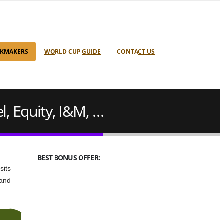
KMAKERS
WORLD CUP GUIDE
CONTACT US
, Equity, I&M, …
BEST BONUS OFFER:
sits
 and