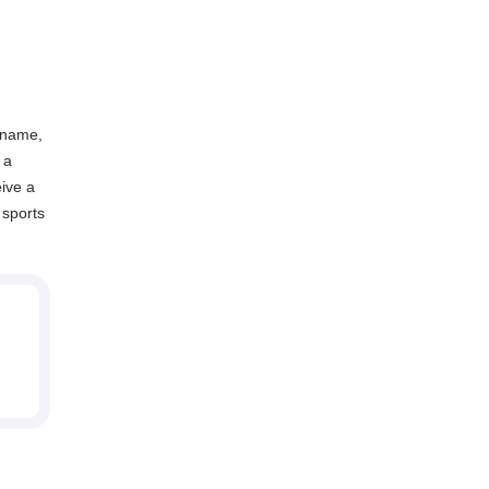
, name,
 a
eive a
 sports