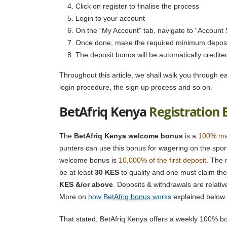
Click on register to finalise the process
Login to your account
On the “My Account” tab, navigate to “Account S
Once done, make the required minimum depos
The deposit bonus will be automatically credite
Throughout this article, we shall walk you through ea
login procedure, the sign up process and so on.
BetAfriq Kenya
Registration
The
BetAfriq Kenya welcome bonus
is a
100% mat
punters can use this bonus for wagering on the spor
welcome bonus is
10,000% of the first deposit
. The 
be at least
30 KES
to qualify and one must claim the
KES &/or above
. Deposits & withdrawals are relativ
More on
how BetAfriq bonus works
explained below.
That stated, BetAfriq Kenya offers a weekly 100% b