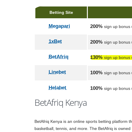
Betting Site
Megapari
200%
sign up bonus
1xBet
200%
sign up bonus
BetAfriq
130%
sign up bonus
Linebet
100%
sign up bonus
Helabet
100%
sign up bonus
BetAfriq Kenya
BetAfriq Kenya is an online sports betting platform th
basketball, tennis, and more. The BetAfriq is owne