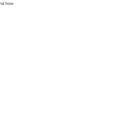
 and how