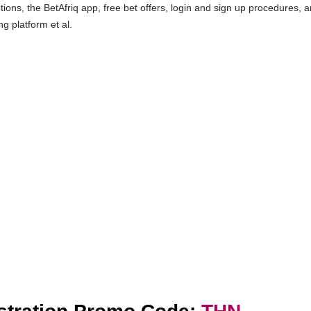
tions, the BetAfriq app, free bet offers, login and sign up procedures,
ng platform et al.