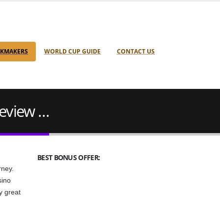
KMAKERS
WORLD CUP GUIDE
CONTACT US
Review …
BEST BONUS OFFER:
rney.
sino
y great