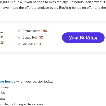
,000 KES. So, if you happen to miss the sign up bonus, don’t sweat it
we have made the effort to analyse every BetAfriq bonus on offer and th
Promo code:
THN
us
to
Visit BetAfriq
Bonus Roll:
5X
ES
Min odds:
1.4
ome bonus
when you register today.
money.
KES
.
esa
bile, including a lite version.