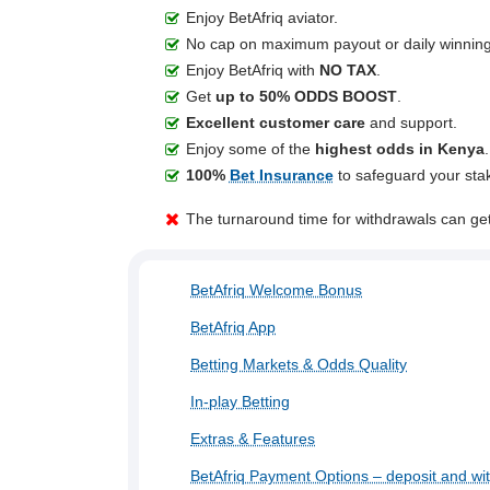
Enjoy BetAfriq aviator.
No cap on maximum payout or daily winning
Enjoy BetAfriq with
NO TAX
.
Get
up to 50% ODDS BOOST
.
Excellent customer care
and support.
Enjoy some of the
highest odds in Kenya
.
100%
Bet Insurance
to safeguard your sta
The turnaround time for withdrawals can get
BetAfriq Welcome Bonus
BetAfriq App
Betting Markets & Odds Quality
In-play Betting
Extras & Features
BetAfriq Payment Options – deposit and wi