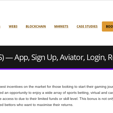
G
WEB3
BLOCKCHAIN
MARKETS
CASE STUDIES
BOO
) — App, Sign Up, Aviator, Login, 
est incentives on the market for those looking to start their gaming jou
d an opportunity to enjoy a wide array of sports betting, virtual and ca
 access to due to their limited funds or skill level. This bonus is not onl
enced bettors who want to maximise their returns.