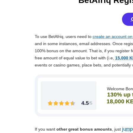
BetAfriq Reg
To use BetAfriq, users need to
create an account on
and in some instances, email addresses. Once regi
100% bonus on the amount. That is, if you register fo
free amount of equal value to bet with (i.e,
15,000 K
events or casino games, place bets, and potentially
Welcome Bon
130% up 
18,000 K
jump
If you want
other great bonus amounts
, just