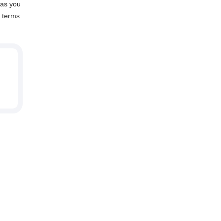
 as you
e terms.