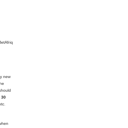
BetAfriq
ly new
the
hould
e
30
etc.
 when