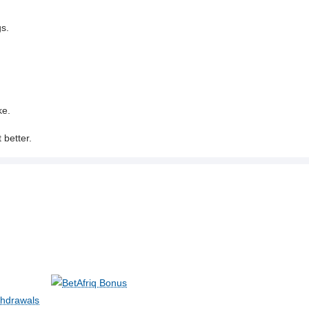
s.
ke.
 better.
thdrawals