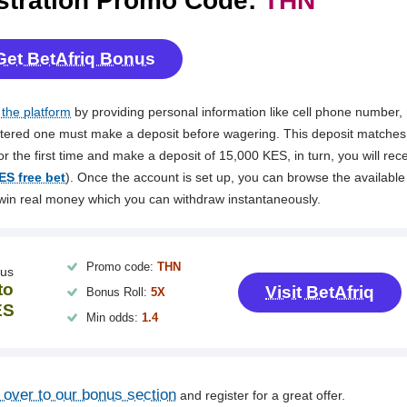
istration Promo Code:
THN
Get BetAfriq Bonus
 the platform
by providing personal information like cell phone number
stered one must make a deposit before wagering. This deposit matches
r the first time and make a deposit of 15,000 KES, in turn, you will rec
ES free bet
). Once the account is set up, you can browse the available
 win real money which you can withdraw instantaneously.
Promo code:
THN
us
to
Visit BetAfriq
Bonus Roll:
5X
ES
Min odds:
1.4
 over to our bonus section
and register for a great offer.