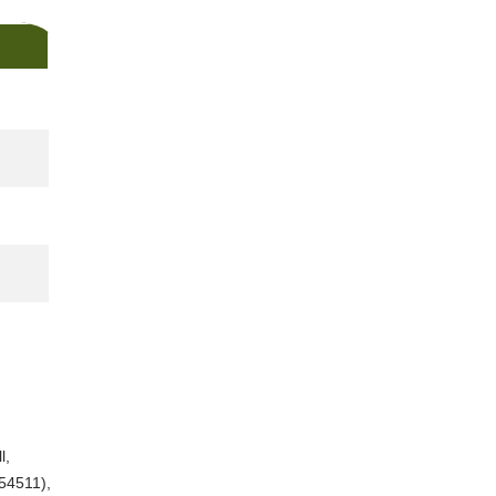
l,
154511),