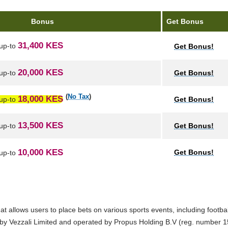
Bonus
Get Bonus
31,400 KES
 up-to
Get Bonus!
20,000 KES
 up-to
Get Bonus!
(
No Tax
)
18,000 KES
 up-to
Get Bonus!
13,500 KES
 up-to
Get Bonus!
10,000 KES
Get Bonus!
 up-to
at allows users to place bets on various sports events, including footbal
d by Vezzali Limited and operated by Propus Holding B.V (reg. number 