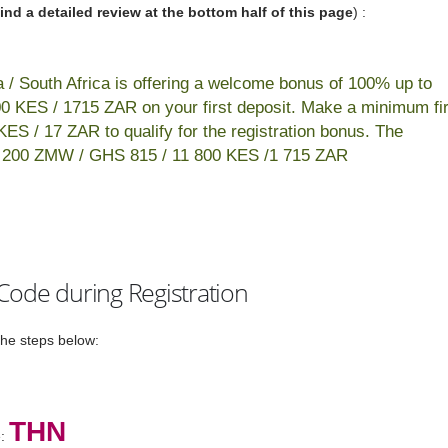
find a detailed review at the bottom half of this page
) :
a / South Africa is offering a welcome bonus of 100% up to
 KES / 1715 ZAR on your first deposit. Make a minimum fir
ES / 17 ZAR to qualify for the registration bonus. The
2 200 ZMW / GHS 815 / 11 800 KES /1 715 ZAR
Code during Registration
the steps below:
THN
e: