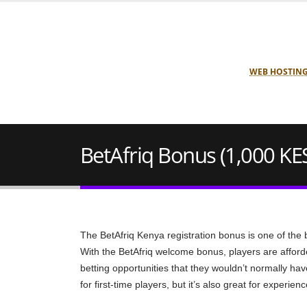
WEB HOSTIN
BetAfriq Bonus (1,000 KES
The BetAfriq Kenya registration bonus is one of the b
With the BetAfriq welcome bonus, players are afforde
betting opportunities that they wouldn’t normally have
for first-time players, but it’s also great for experi