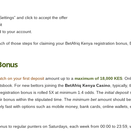
ettings” and click to accept the offer
it
d to your account.
ch of those steps for claiming your BetAfriq Kenya registration bonus, 
 Bonus
ch on your first deposit
amount up to a
maximum of 18,000 KES
. On
tsbook. For new bettors joining the
BetAfriq Kenya Casino
, typically, 
registration bonus is rolled 5X at minimum 1.4 odds. The
initial deposit
s
ir bonus within the stipulated time. The
minimum bet
amount should b
ely fast with options such as mobile money, bank cards, online wallets, 
onus to regular punters on Saturdays, each week from 00:00 to 23:59,