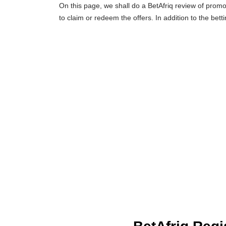
On this page, we shall do a BetAfriq review of promo
to claim or redeem the offers. In addition to the betti