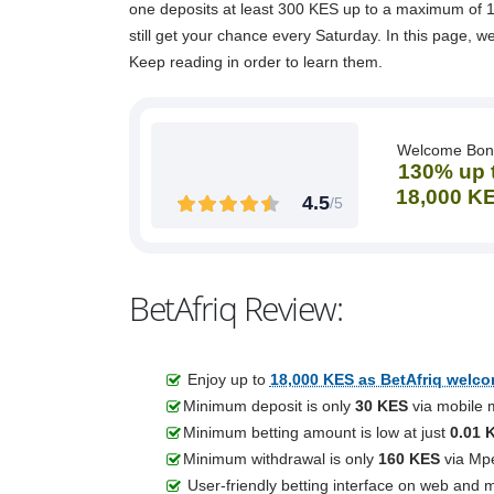
one deposits at least 300 KES up to a maximum of 18
still get your chance every Saturday. In this page, 
Keep reading in order to learn them.
Welcome Bon
130% up 
18,000 K
BetAfriq Review:
Enjoy up to
18,000 KES as BetAfriq welc
Minimum deposit is only
30 KES
via mobile 
Minimum betting amount is low at just
0.01 
Minimum withdrawal is only
160 KES
via Mp
User-friendly betting interface on web and mo