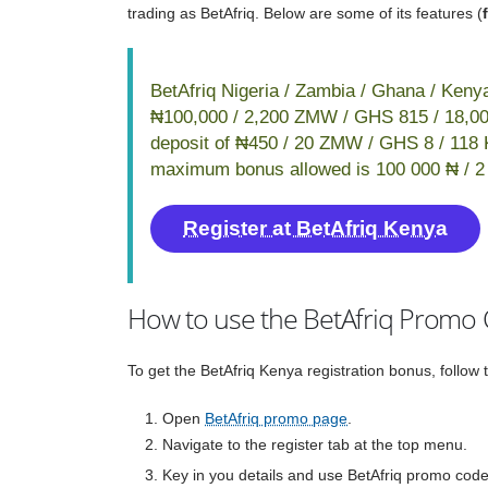
trading as BetAfriq. Below are some of its features (
BetAfriq Nigeria / Zambia / Ghana / Keny
₦100,000 / 2,200 ZMW / GHS 815 / 18,000
deposit of ₦450 / 20 ZMW / GHS 8 / 118 K
maximum bonus allowed is 100 000 ₦ / 
Register at BetAfriq Kenya
How to use the BetAfriq Promo 
To get the BetAfriq Kenya registration bonus, follow 
Open
BetAfriq promo page
.
Navigate to the register tab at the top menu.
Key in you details and use BetAfriq promo cod