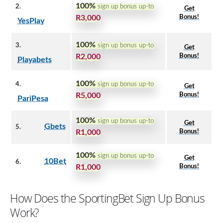
100%
2.
sign up bonus up-to
Get
Bonus!
R3,000
YesPlay
100%
3.
sign up bonus up-to
Get
Bonus!
R2,000
Playabets
100%
4.
sign up bonus up-to
Get
Bonus!
R5,000
PariPesa
100%
sign up bonus up-to
Get
Gbets
5.
Bonus!
R1,000
100%
sign up bonus up-to
Get
10Bet
6.
Bonus!
R1,000
How Does the SportingBet Sign Up Bonus
Work?