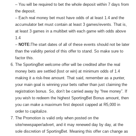
– You will be required to bet the whole deposit within 7 days from
the deposit.
– Each real money bet must have odds of at least 1.4 and the
accumulator bet must contain at least 3 games/events. That is,
at least 3 games in a multibet with each game with odds above
1.4
–
NOTE:
The start dates of all of these events should not be later
than the validity period of this offer to stand. So make sure to
factor this.
The SportingBet welcome offer will be credited after the real
money bets are settled (lost or win) at minimum odds of 1.4
making it a risk-free amount. That said, remember as a punter,
your main goal is winning your bets rather than just claiming the
registration bonus. So, don’t be carried away by “free money”. If
you wish to redeem the highest SportingBet Bonus amount, then
you can make a maximum first deposit capped at R5,000 in
order to capitalize.
The Promotion is valid only when posted on the
site/newspaper/advert, and it may renewed day by day, at the
sole discretion of SportingBet. Meaning this offer can change as