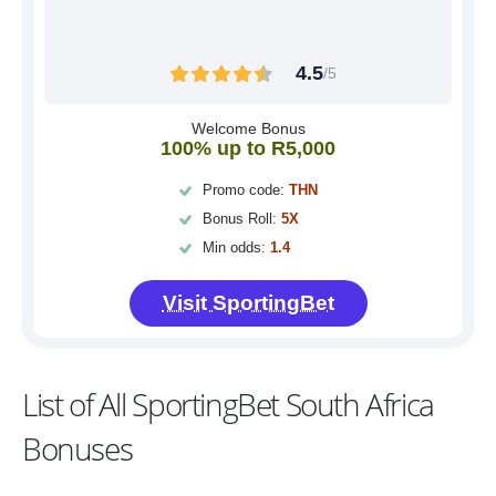
Welcome Bonus
100% up to R5,000
Promo code:
THN
Bonus Roll:
5X
Min odds:
1.4
Visit SportingBet
List of All SportingBet South Africa
Bonuses