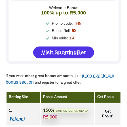
Welcome Bonus
100% up to R5,000
Promo code:
THN
Bonus Roll:
5X
Min odds:
1.4
Visit SportingBet
jump over to our
If you want
other great bonus amounts
, just
bonus section
and register for a great offer.
Betting Site
Bonus Amount
Get Bonus
150%
1.
sign up bonus up-to
Get
Bonus!
R5,000
Fafabet