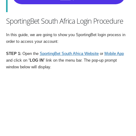
SportingBet South Africa Login Procedure
In this guide, we are going to show you SportingBet login process in
order to access your account:
STEP 1:
Open the
SportingBet South Africa Website
or
Mobile App
and click on “
LOG IN
” link on the menu bar. The pop-up prompt
window below will display.