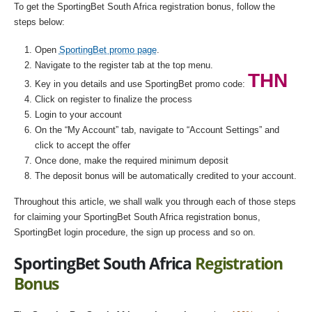
To get the SportingBet South Africa registration bonus, follow the
steps below:
Open
SportingBet promo page
.
Navigate to the register tab at the top menu.
THN
Key in you details and use SportingBet promo code:
Click on register to finalize the process
Login to your account
On the “My Account” tab, navigate to “Account Settings” and
click to accept the offer
Once done, make the required minimum deposit
The deposit bonus will be automatically credited to your account.
Throughout this article, we shall walk you through each of those steps
for claiming your SportingBet South Africa registration bonus,
SportingBet login procedure, the sign up process and so on.
SportingBet South Africa
Registration
Bonus