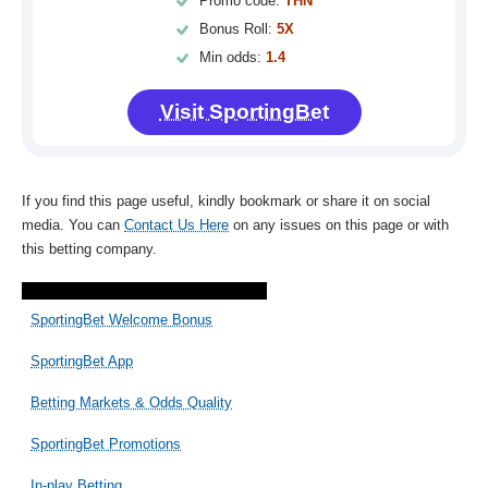
Promo code:
THN
Bonus Roll:
5X
Min odds:
1.4
Visit SportingBet
If you find this page useful, kindly bookmark or share it on social
media. You can
Contact Us Here
on any issues on this page or with
this betting company.
SportingBet Welcome Bonus
SportingBet App
Betting Markets & Odds Quality
SportingBet Promotions
In-play Betting