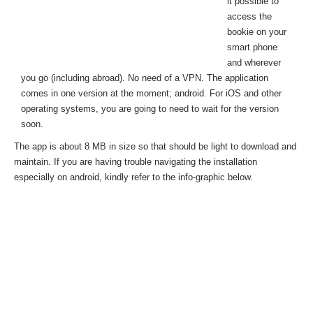
it possible to
access the
bookie on your
smart phone
and wherever
you go (including abroad). No need of a VPN. The application
comes in one version at the moment; android. For iOS and other
operating systems, you are going to need to wait for the version
soon.
The app is about 8 MB in size so that should be light to download and
maintain. If you are having trouble navigating the installation
especially on android, kindly refer to the info-graphic below.