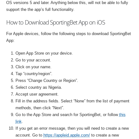
OS versions 5 and later. Anything below this, will not be able to fully
support the the app’s full functionality.
How to Download SportingBet App on iOS
For Apple devices, follow the following steps to download SportingBet
App:
Open App Store on your device.
Go to your account.
Click on your name.
Tap “country/region”.
Press “Change Country or Region”.
Select country as Nigeria.
Accept user agreement.
Fill in the address fields. Select “None” from the list of payment
methods, then click “Next”.
Go to the App Store and search for SportingBet, or follow
this
link
.
If you get an error message, then you will need to create a new
account. Go to
https://appleid.apple.com/
to create a new