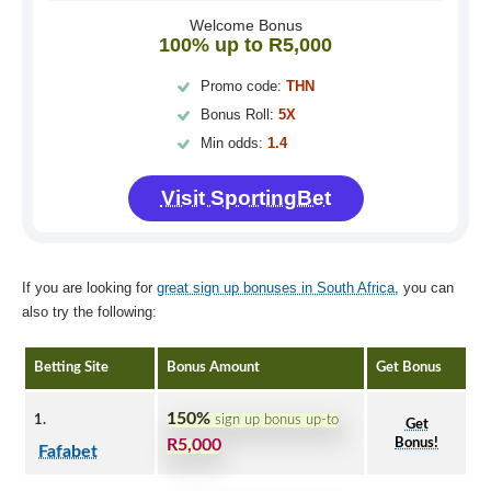
Welcome Bonus
100% up to R5,000
Promo code:
THN
Bonus Roll:
5X
Min odds:
1.4
Visit SportingBet
If you are looking for
great sign up bonuses in South Africa
, you can
also try the following:
Betting Site
Bonus Amount
Get Bonus
150%
1.
sign up bonus up-to
Get
Bonus!
R5,000
Fafabet