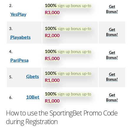
100%
2.
sign up bonus up-to
Get
Bonus!
R3,000
YesPlay
100%
3.
sign up bonus up-to
Get
Bonus!
R2,000
Playabets
100%
4.
sign up bonus up-to
Get
Bonus!
R5,000
PariPesa
100%
sign up bonus up-to
Get
Gbets
5.
Bonus!
R1,000
100%
sign up bonus up-to
Get
10Bet
6.
Bonus!
R1,000
How to use the SportingBet Promo Code
during Registration