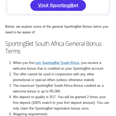
Visit SportingBet
Below, we explore some of the general SportingBet Bonus terms you
need to be aware of:
SportingBet South Africa General Bonus
Terms
When you first
join SportingBet South Africa
, you receive a
welcome bonus that is credited on your SportingBet account.
The offer cannot be used in conjunction with any other
promotional or special offers (unless otherwise stated).
The maximum SportingBet South Africa Bonus credited as a
welcome bonus is up to R5,000.
Min deposit to qualify is R17. You will be granted 2 times your
first deposit (100% match to your first deposit amount). You can
only claim the SportingBet registration bonus once.
Wagering requirements: