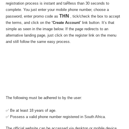
registration process is instant and taRless than 30 seconds to
complete. You just enter your mobile phone number, choose a
THN
password, enter promo code as
, tick/check the box to accept
the terms, and click on the “
Create Account
” link button. It’s that
simple as seen in the image below. If the page redirects to an
alternative landing page, just click on the register link on the menu
and still follow the same easy process.
The following must be adhered to by the user:
✅ Be at least 18 years of age.
✅ Possess a valid phone number registered in South Africa.
The official website can be accessed via desktop or mobile device.