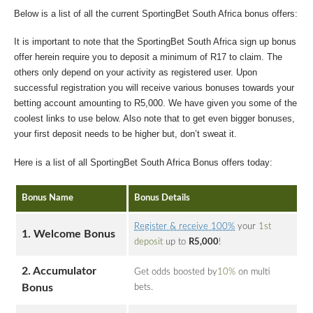
Below is a list of all the current SportingBet South Africa bonus offers:
It is important to note that the SportingBet South Africa sign up bonus
offer herein require you to deposit a minimum of R17 to claim. The
others only depend on your activity as registered user. Upon
successful registration you will receive various bonuses towards your
betting account amounting to R5,000. We have given you some of the
coolest links to use below. Also note that to get even bigger bonuses,
your first deposit needs to be higher but, don’t sweat it.
Here is a list of all SportingBet South Africa Bonus offers today:
Bonus Name
Bonus Details
Register & receive 100%
your
1st
1. Welcome Bonus
deposit
up to
R5,000
!
2. Accumulator
Get odds boosted by
10%
on multi
Bonus
bets.