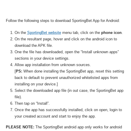
Follow the following steps to download SportingBet App for Android:
On the
SportingBet website
menu tab, click on the
phone icon
.
On the resultant page, hover and click on the android icon to
download the APK file.
One the file has downloaded, open the “Install unknown apps”
sections in your device settings.
Allow app installation from unknown sources.
[
PS:
When done installing the SportingBet app, reset this setting
back to default to prevent unauthorized whitelisted apps from
installing on your device.]
Select the downloaded app file (in out case, the SportingBet app
file).
Then tap on “Install”.
Once the app has successfully installed, click on open, login to
your created account and start to enjoy the app.
PLEASE NOTE:
The SportingBet android app only works for android