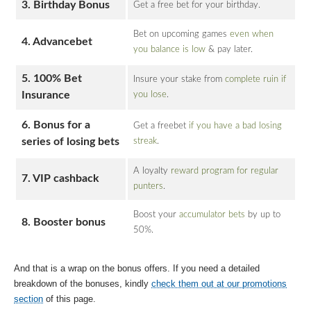
3. Birthday Bonus
Get a free bet for your birthday.
Bet on upcoming games
even when
4. Advancebet
you balance is low
& pay later.
5. 100% Bet
Insure your stake from
complete ruin if
Insurance
you lose
.
6. Bonus for a
Get a freebet
if you have a bad losing
series of losing bets
streak
.
A loyalty
reward program for regular
7. VIP cashback
punters
.
Boost your
accumulator bets
by up to
8. Booster bonus
50%.
And that is a wrap on the bonus offers. If you need a detailed
breakdown of the bonuses, kindly
check them out at our promotions
section
of this page.