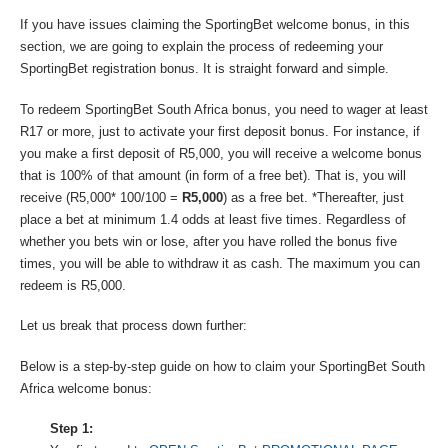
If you have issues claiming the SportingBet welcome bonus, in this
section, we are going to explain the process of redeeming your
SportingBet registration bonus. It is straight forward and simple.
To redeem SportingBet South Africa bonus, you need to wager at least
R17 or more, just to activate your first deposit bonus. For instance, if
you make a first deposit of R5,000, you will receive a welcome bonus
that is 100% of that amount (in form of a free bet). That is, you will
receive (R5,000* 100/100 =
R5,000
) as a free bet. *Thereafter, just
place a bet at minimum 1.4 odds at least five times. Regardless of
whether you bets win or lose, after you have rolled the bonus five
times, you will be able to withdraw it as cash. The maximum you can
redeem is R5,000.
Let us break that process down further:
Below is a step-by-step guide on how to claim your SportingBet South
Africa welcome bonus:
Step 1: