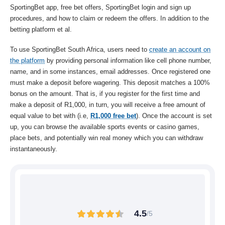
SportingBet app, free bet offers, SportingBet login and sign up
procedures, and how to claim or redeem the offers. In addition to the
betting platform et al.
To use SportingBet South Africa, users need to
create an account on
the platform
by providing personal information like cell phone number,
name, and in some instances, email addresses. Once registered one
must make a deposit before wagering. This deposit matches a 100%
bonus on the amount. That is, if you register for the first time and
make a deposit of R1,000, in turn, you will receive a free amount of
equal value to bet with (i.e,
R1,000 free bet
). Once the account is set
up, you can browse the available sports events or casino games,
place bets, and potentially win real money which you can withdraw
instantaneously.