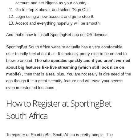
account and set Nigeria as your country.
Go to step 3 above, and select “Sign Out”.
Login using a new account and go to step 9.
Accept and everything hopefully will be smooth.
And that’s how to install SportingBet app on iOS devices.
SportingBet South Africa website actually has a very comfortable,
user-friendly feel about it all. It’s actually pretty nice to be on and to
browse around.
The site operates quickly and if you aren’t worried
about big features like live streaming (which still look nice on
mobile)
, then that is a real plus. You are not really in dire need of the
app though it is a great security feature and will ease your access
even in restricted locations.
How to Register at SportingBet
South Africa
To register at SportingBet South Africa is pretty simple. The