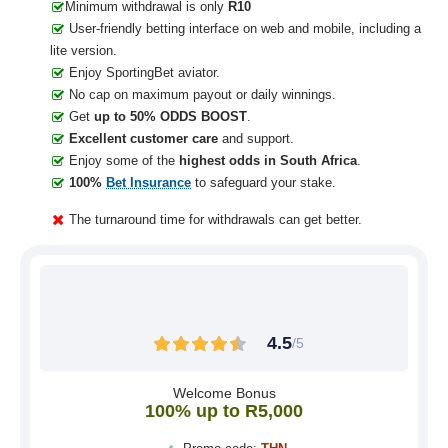
Minimum withdrawal is only
R10
User-friendly betting interface on web and mobile, including a
lite version.
Enjoy SportingBet aviator.
No cap on maximum payout or daily winnings.
Get
up to 50% ODDS BOOST
.
Excellent customer care
and support.
Enjoy some of the
highest odds in South Africa
.
100%
Bet Insurance
to safeguard your stake.
The turnaround time for withdrawals can get better.
Welcome Bonus
100% up to R5,000