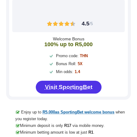
Welcome Bonus
100% up to R5,000
Promo code:
THN
Bonus Roll:
5X
Min odds:
1.4
Visit SportingBet
Enjoy up to
R5,000as SportingBet welcome bonus
when
you register today.
Minimum deposit is only
R17
via mobile money.
Minimum betting amount is low at just
R1
.