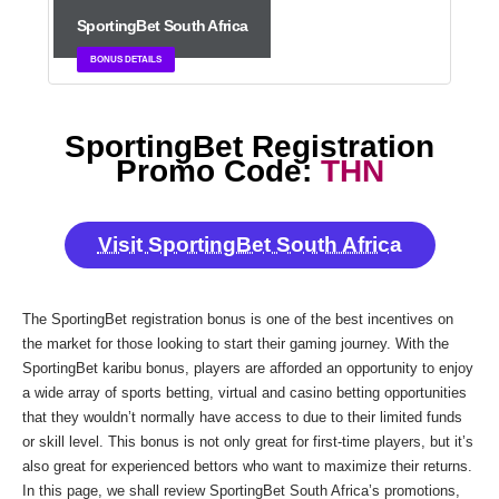
SportingBet South Africa
BONUS DETAILS
SportingBet Registration
Promo Code:
THN
Visit SportingBet South Africa
The SportingBet registration bonus is one of the best incentives on
the market for those looking to start their gaming journey. With the
SportingBet karibu bonus, players are afforded an opportunity to enjoy
a wide array of sports betting, virtual and casino betting opportunities
that they wouldn’t normally have access to due to their limited funds
or skill level. This bonus is not only great for first-time players, but it’s
also great for experienced bettors who want to maximize their returns.
In this page, we shall review SportingBet South Africa’s promotions,