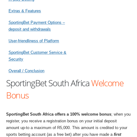
Extras & Features
SportingBet Payment Options –
deposit and withdrawals
User-friendliness of Platform
SportingBet Customer Service &
Security
Overall / Conclusion
SportingBet South Africa
Welcome
Bonus
SportingBet South Africa offers a 100% welcome bonus
; when you
register, you receive a registration bonus on your initial deposit
amount up-to a maximum of R5,000. This amount is credited to your
sports betting account (as a free bet) after you have made a
first