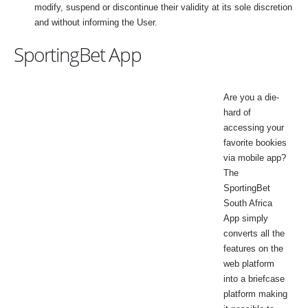
modify, suspend or discontinue their validity at its sole discretion
and without informing the User.
SportingBet App
Are you a die-
hard of
accessing your
favorite bookies
via mobile app?
The
SportingBet
South Africa
App simply
converts all the
features on the
web platform
into a briefcase
platform making