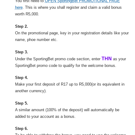
You first need to
OPEN SportingBet PROMOTIONAL PAGE
here
. This is where you shall register and claim a valid bonus
worth R5,000.
Step 2.
On the promotional page, key in your registration details like your
name, phoe number etc.
Step 3.
THN
Under the SportingBet promo code section, enter
as your
SportingBet promo code to qualify for the welcome bonus.
Step 4.
Make your first deposit of R17 up to R5,000(or its equivalent in
another currency).
Step 5.
A similar amount (100% of the deposit) will automatically be
added to your account as a bonus.
Step 6.