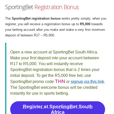
SportingBet
Registration Bonus
The
SportingBet registration bonus
works pretty simply; when you
register, you will receive a registration bonus up to
R5,000
towards
your betting account after you make and stake a very first minimum
deposit of between R17 – R5,000.
Open a new account at SportingBet South Africa.
Make your first deposit into your account between
R17 to R5,000. You will instantly receive
SportingBet registration bonus that is 2 times your
initial deposit. To get the R5,000 free bet, use
THN
SportingBet promo code
or
signup via this link
.
The SportingBet welcome bonus will be credited
instantly for use in sports betting.
Register at SportingBet South
Africa