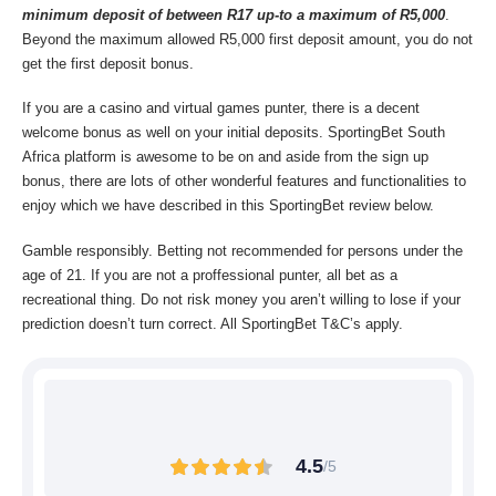
minimum deposit of between R17 up-to a maximum of R5,000
.
Beyond the maximum allowed R5,000 first deposit amount, you do not
get the first deposit bonus.
If you are a casino and virtual games punter, there is a decent
welcome bonus as well on your initial deposits. SportingBet South
Africa platform is awesome to be on and aside from the sign up
bonus, there are lots of other wonderful features and functionalities to
enjoy which we have described in this SportingBet review below.
Gamble responsibly. Betting not recommended for persons under the
age of 21. If you are not a proffessional punter, all bet as a
recreational thing. Do not risk money you aren’t willing to lose if your
prediction doesn’t turn correct. All SportingBet T&C’s apply.