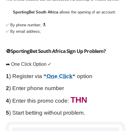
SportingBet South Africa
allows the opening of an account:
✅ By phone number; 🔝
✅ By email address;
🚫SportingBet South Africa Sign Up Problem?
➡️ One Click Option ✓
1
) Register via
“
One Click
“
option
2
) Enter phone number
THN
4
) Enter this promo code:
5
) Start betting without problem.