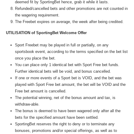
deemed fit by SportingBet hence, grab it while it lasts.
Refunded/cancelled bets and other promotions are not counted in
the wagering requirement.
The Freebet expires on average, the week after being credited.
UTILISATION of SportingBet Welcome Offer
Sport Freebet may be played in full or partially, on any
sportsbook event, according to the terms specified on the bet list
once you place the bet.
You can place only 1 identical bet with Sport Free bet funds.
Further identical bets will be void, and bonus cancelled.
If one or more events of a Sport bet is VOID, and the bet was
played with Sport Free bet amount, the bet will be VOID and the
Free bet amount is cancelled.
The potential winning, net of the bonus amount and tax, is
withdraw-able.
The bonus is deemed to have been wagered only after all the
bets for the specified amount have been settled.
SportingBet reserves the right to deny or to terminate any
bonuses, promotions and/or special offerings, as well as to