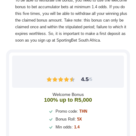
To be able to withdraw the bonus, you need to use the welcome
bonus to bet accumulator bets at minimum 1.4 odds. If you do
this five times, you will be able to withdraw all your winning plus
the claimed bonus amount. Take note: this bonus can only be
claimed once and within the stipulated period; failure to which it
expires worthless. So, it is important to make a first deposit as
soon as you sign up at SportingBet South Africa.
Welcome Bonus
100% up to R5,000
Promo code:
THN
Bonus Roll:
5X
Min odds:
1.4