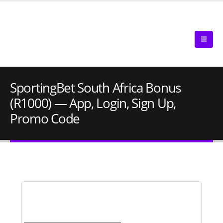
SportingBet South Africa Bonus
(R1000) — App, Login, Sign Up,
Promo Code