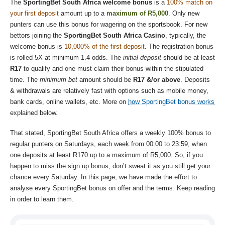
The
SportingBet South Africa welcome bonus
is a
100% match on
your first deposit
amount up to a
maximum of R5,000
. Only new
punters can use this bonus for wagering on the sportsbook. For new
bettors joining the
SportingBet South Africa Casino
, typically, the
welcome bonus is
10,000% of the first deposit
. The registration bonus
is rolled 5X at minimum 1.4 odds. The
initial deposit
should be at least
R17
to qualify and one must claim their bonus within the stipulated
time. The
minimum bet
amount should be
R17 &/or above
. Deposits
& withdrawals are relatively fast with options such as mobile money,
bank cards, online wallets, etc. More on
how SportingBet bonus works
explained below.
That stated, SportingBet South Africa offers a weekly 100% bonus to
regular punters on Saturdays, each week from 00:00 to 23:59, when
one deposits at least R170 up to a maximum of R5,000. So, if you
happen to miss the sign up bonus, don’t sweat it as you still get your
chance every Saturday. In this page, we have made the effort to
analyse every SportingBet bonus on offer and the terms. Keep reading
in order to learn them.