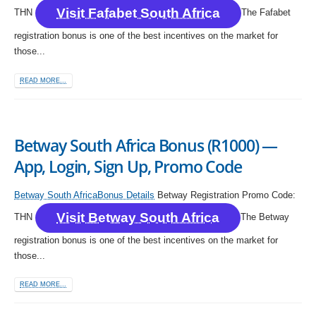
Visit Fafabet South Africa
THN
The Fafabet
registration bonus is one of the best incentives on the market for
those...
READ MORE...
Betway South Africa Bonus (R1000) —
App, Login, Sign Up, Promo Code
Betway South AfricaBonus Details
Betway Registration Promo Code:
Visit Betway South Africa
THN
The Betway
registration bonus is one of the best incentives on the market for
those...
READ MORE...