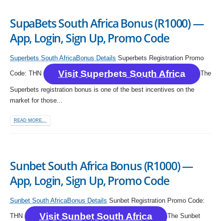
SupaBets South Africa Bonus (R1000) —
App, Login, Sign Up, Promo Code
Superbets South AfricaBonus Details
Superbets Registration Promo
Visit Superbets South Africa
Code: THN
The
Superbets registration bonus is one of the best incentives on the
market for those...
READ MORE...
Sunbet South Africa Bonus (R1000) —
App, Login, Sign Up, Promo Code
Sunbet South AfricaBonus Details
Sunbet Registration Promo Code:
Visit Sunbet South Africa
THN
The Sunbet