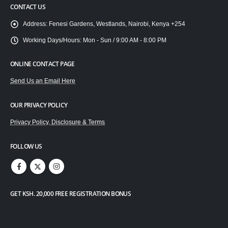
CONTACT US
Address:
Fenesi Gardens, Westlands, Nairobi, Kenya +254
Working Days/Hours:
Mon - Sun / 9:00 AM - 8:00 PM
ONLINE CONTACT PAGE
Send Us an Email Here
OUR PRIVACY POLICY
Privacy Policy, Disclosure & Terms
FOLLOW US
GET KSH. 20,000 FREE REGISTRATION BONUS