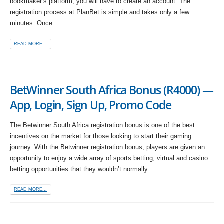
bookmaker’s platform, you will have to create an account. The
registration process at PlanBet is simple and takes only a few
minutes. Once...
READ MORE...
BetWinner South Africa Bonus (R4000) —
App, Login, Sign Up, Promo Code
The Betwinner South Africa registration bonus is one of the best
incentives on the market for those looking to start their gaming
journey. With the Betwinner registration bonus, players are given an
opportunity to enjoy a wide array of sports betting, virtual and casino
betting opportunities that they wouldn’t normally...
READ MORE...