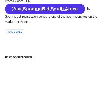
Promo Code: THN
Visit SportingBet South Africa
The
SportingBet registration bonus is one of the best incentives on the
market for those...
READ MORE...
BEST BONUS OFFER: