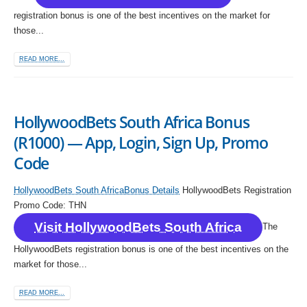
registration bonus is one of the best incentives on the market for
those...
READ MORE...
HollywoodBets South Africa Bonus
(R1000) — App, Login, Sign Up, Promo
Code
HollywoodBets South AfricaBonus Details
HollywoodBets Registration
Promo Code: THN
Visit HollywoodBets South Africa
The
HollywoodBets registration bonus is one of the best incentives on the
market for those...
READ MORE...