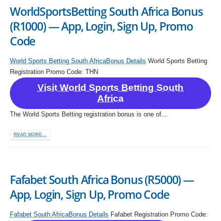
WorldSportsBetting South Africa Bonus
(R1000) — App, Login, Sign Up, Promo
Code
World Sports Betting South AfricaBonus Details
World Sports Betting
Registration Promo Code: THN
Visit World Sports Betting South
Africa
The World Sports Betting registration bonus is one of...
READ MORE...
Fafabet South Africa Bonus (R5000) —
App, Login, Sign Up, Promo Code
Fafabet South AfricaBonus Details
Fafabet Registration Promo Code: