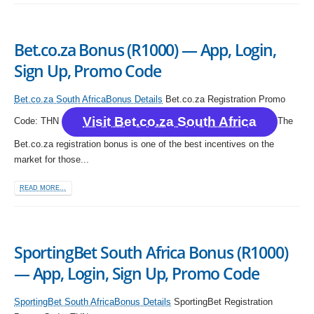
Bet.co.za Bonus (R1000) — App, Login,
Sign Up, Promo Code
Bet.co.za South AfricaBonus Details
Bet.co.za Registration Promo
Visit Bet.co.za South Africa
Code: THN
The
Bet.co.za registration bonus is one of the best incentives on the
market for those...
READ MORE...
SportingBet South Africa Bonus (R1000)
— App, Login, Sign Up, Promo Code
SportingBet South AfricaBonus Details
SportingBet Registration