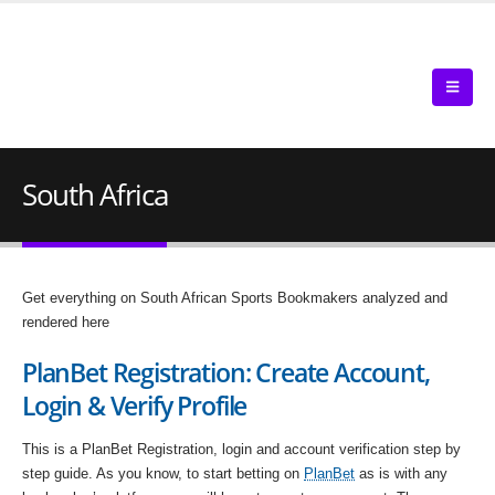
South Africa
Get everything on South African Sports Bookmakers analyzed and
rendered here
PlanBet Registration: Create Account,
Login & Verify Profile
This is a PlanBet Registration, login and account verification step by
step guide. As you know, to start betting on
PlanBet
as is with any