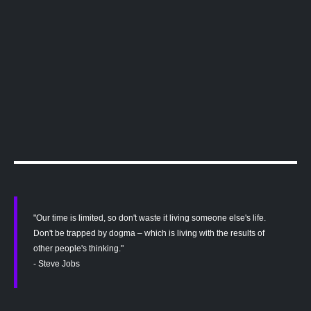
"Our time is limited, so don't waste it living someone else's life.
Don't be trapped by dogma – which is living with the results of
other people's thinking."
- Steve Jobs