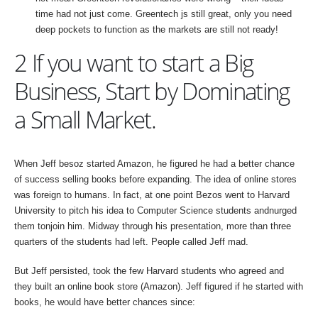
time had not just come. Greentech js still great, only you need
deep pockets to function as the markets are still not ready!
2 If you want to start a Big
Business, Start by Dominating
a Small Market.
When Jeff besoz started Amazon, he figured he had a better chance
of success selling books before expanding. The idea of online stores
was foreign to humans. In fact, at one point Bezos went to Harvard
University to pitch his idea to Computer Science students andnurged
them tonjoin him. Midway through his presentation, more than three
quarters of the students had left. People called Jeff mad.
But Jeff persisted, took the few Harvard students who agreed and
they built an online book store (Amazon). Jeff figured if he started with
books, he would have better chances since: