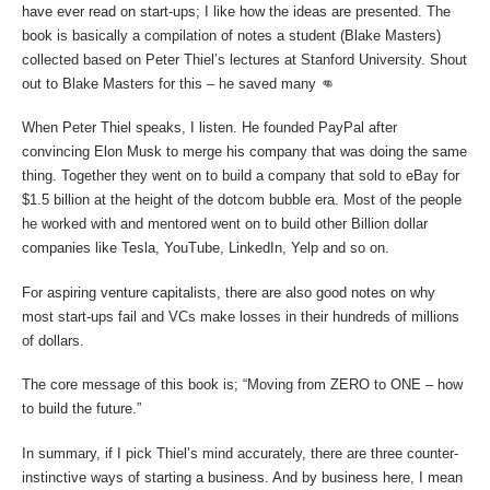
have ever read on start-ups; I like how the ideas are presented. The
book is basically a compilation of notes a student (Blake Masters)
collected based on Peter Thiel’s lectures at Stanford University. Shout
out to Blake Masters for this – he saved many 👊
When Peter Thiel speaks, I listen. He founded PayPal after
convincing Elon Musk to merge his company that was doing the same
thing. Together they went on to build a company that sold to eBay for
$1.5 billion at the height of the dotcom bubble era. Most of the people
he worked with and mentored went on to build other Billion dollar
companies like Tesla, YouTube, LinkedIn, Yelp and so on.
For aspiring venture capitalists, there are also good notes on why
most start-ups fail and VCs make losses in their hundreds of millions
of dollars.
The core message of this book is; “Moving from ZERO to ONE – how
to build the future.”
In summary, if I pick Thiel’s mind accurately, there are three counter-
instinctive ways of starting a business. And by business here, I mean