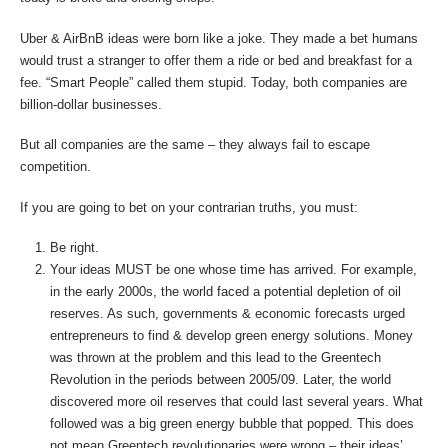
Uber & AirBnB ideas were born like a joke. They made a bet humans
would trust a stranger to offer them a ride or bed and breakfast for a
fee. “Smart People” called them stupid. Today, both companies are
billion-dollar businesses.
But all companies are the same – they always fail to escape
competition.
If you are going to bet on your contrarian truths, you must:
Be right.
Your ideas MUST be one whose time has arrived. For example,
in the early 2000s, the world faced a potential depletion of oil
reserves. As such, governments & economic forecasts urged
entrepreneurs to find & develop green energy solutions. Money
was thrown at the problem and this lead to the Greentech
Revolution in the periods between 2005/09. Later, the world
discovered more oil reserves that could last several years. What
followed was a big green energy bubble that popped. This does
not mean Greentech revolutionaries were wrong – their ideas’