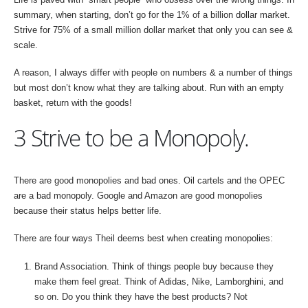
summary, when starting, don’t go for the 1% of a billion dollar market.
Strive for 75% of a small million dollar market that only you can see &
scale.
A reason, I always differ with people on numbers & a number of things
but most don’t know what they are talking about. Run with an empty
basket, return with the goods!
3 Strive to be a Monopoly.
There are good monopolies and bad ones. Oil cartels and the OPEC
are a bad monopoly. Google and Amazon are good monopolies
because their status helps better life.
There are four ways Theil deems best when creating monopolies:
Brand Association. Think of things people buy because they
make them feel great. Think of Adidas, Nike, Lamborghini, and
so on. Do you think they have the best products? Not