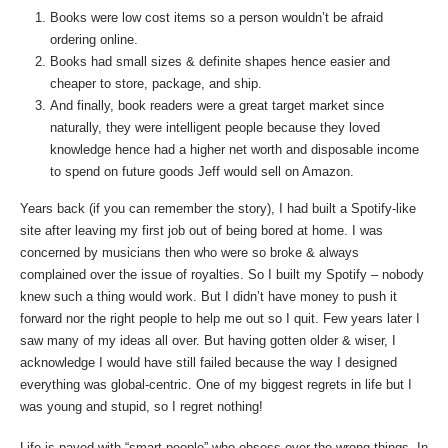
Books were low cost items so a person wouldn’t be afraid
ordering online.
Books had small sizes & definite shapes hence easier and
cheaper to store, package, and ship.
And finally, book readers were a great target market since
naturally, they were intelligent people because they loved
knowledge hence had a higher net worth and disposable income
to spend on future goods Jeff would sell on Amazon.
Years back (if you can remember the story), I had built a Spotify-like
site after leaving my first job out of being bored at home. I was
concerned by musicians then who were so broke & always
complained over the issue of royalties. So I built my Spotify – nobody
knew such a thing would work. But I didn’t have money to push it
forward nor the right people to help me out so I quit. Few years later I
saw many of my ideas all over. But having gotten older & wiser, I
acknowledge I would have still failed because the way I designed
everything was global-centric. One of my biggest regrets in life but I
was young and stupid, so I regret nothing!
Life is paved with “smart people” who obsess over the wrong things. In