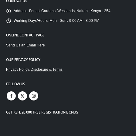
CONTACT US
Address:
Fenesi Gardens, Westlands, Nairobi, Kenya +254
Working Days/Hours:
Mon - Sun / 9:00 AM - 8:00 PM
ONLINE CONTACT PAGE
Send Us an Email Here
OUR PRIVACY POLICY
Privacy Policy, Disclosure & Terms
FOLLOW US
GET KSH. 20,000 FREE REGISTRATION BONUS