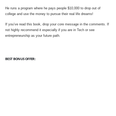
He runs a program where he pays people $10,000 to drop out of
college and use the money to pursue their real life dreams!
If you’ve read this book, drop your core message in the comments. If
not highly recommend it especially if you are in Tech or see
entrepreneurship as your future path.
BEST BONUS OFFER: