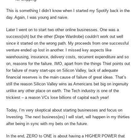
This is something I didn’t know when I started my Spotify back in the
day. Again, I was young and naive.
Later I went on to start two other online businesses. One was a
success(ish) but the other (Dope Wardrobe) couldn’t work out well
since it started on the wrong path. My proceeds from one successful
venture ended up lost in another. I missed key aspects like
warehousing, insurance, delivery costs, recurrent expenditure and so
on, reasons for the failure. IMO, apart from the things Thiel points out
for failure of many start-ups on Silicon Valley, lack of adequate
financial reserves is the main cause of failure of great ideas. That’s
still the reason Silicon Valley wins as Americans bet big on ingenuity
unlike any other place on earth. The Tech industry is one of the
trickiest – a reason VCs lose billions of capital each year!
Today, I’m very skeptical about starting businesses and focus on
Investing. The next business(es) I will start, will happen in my thirties
after being in sync with my bets on the future.
In the end, ZERO to ONE is about having a HIGHER POWER that