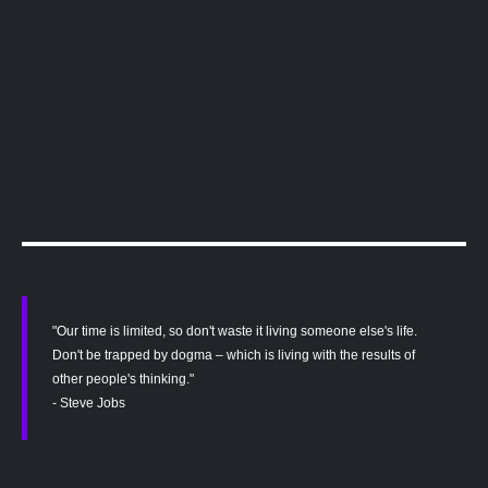
"Our time is limited, so don't waste it living someone else's life.
Don't be trapped by dogma – which is living with the results of
other people's thinking."
- Steve Jobs