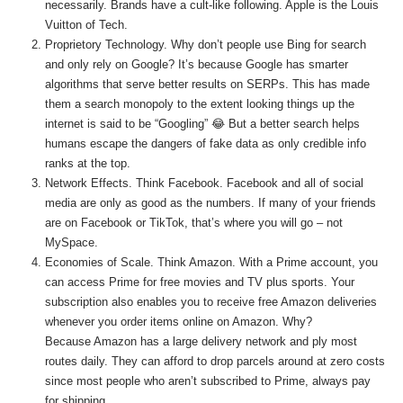
necessarily. Brands have a cult-like following. Apple is the Louis
Vuitton of Tech.
Proprietory Technology. Why don’t people use Bing for search
and only rely on Google? It’s because Google has smarter
algorithms that serve better results on SERPs. This has made
them a search monopoly to the extent looking things up the
internet is said to be “Googling” 😂 But a better search helps
humans escape the dangers of fake data as only credible info
ranks at the top.
Network Effects. Think Facebook. Facebook and all of social
media are only as good as the numbers. If many of your friends
are on Facebook or TikTok, that’s where you will go – not
MySpace.
Economies of Scale. Think Amazon. With a Prime account, you
can access Prime for free movies and TV plus sports. Your
subscription also enables you to receive free Amazon deliveries
whenever you order items online on Amazon. Why?
Because Amazon has a large delivery network and ply most
routes daily. They can afford to drop parcels around at zero costs
since most people who aren’t subscribed to Prime, always pay
for shipping.