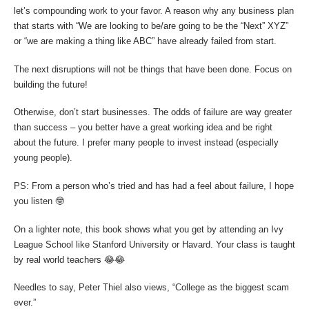
let’s compounding work to your favor. A reason why any business plan
that starts with “We are looking to be/are going to be the “Next” XYZ”
or “we are making a thing like ABC” have already failed from start.
The next disruptions will not be things that have been done. Focus on
building the future!
Otherwise, don’t start businesses. The odds of failure are way greater
than success – you better have a great working idea and be right
about the future. I prefer many people to invest instead (especially
young people).
PS: From a person who’s tried and has had a feel about failure, I hope
you listen 🤓
On a lighter note, this book shows what you get by attending an Ivy
League School like Stanford University or Havard. Your class is taught
by real world teachers 😂😂
Needles to say, Peter Thiel also views, “College as the biggest scam
ever.”