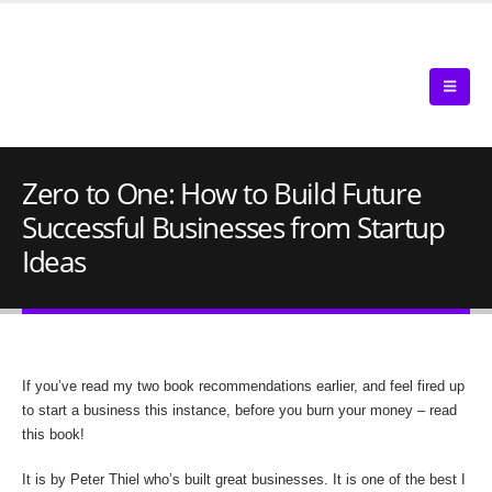
Zero to One: How to Build Future
Successful Businesses from Startup
Ideas
If you’ve read my two book recommendations earlier, and feel fired up
to start a business this instance, before you burn your money – read
this book!
It is by Peter Thiel who’s built great businesses. It is one of the best I