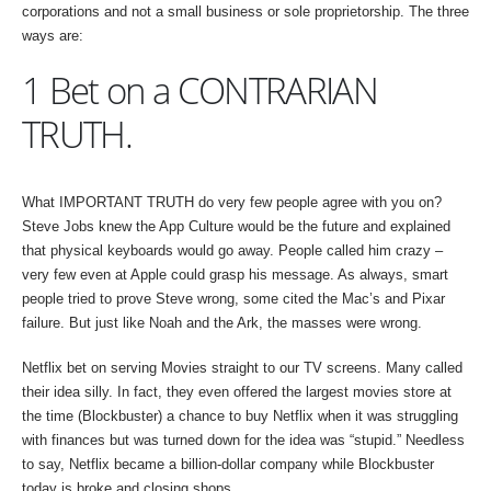
corporations and not a small business or sole proprietorship. The three
ways are:
1 Bet on a CONTRARIAN
TRUTH.
What IMPORTANT TRUTH do very few people agree with you on?
Steve Jobs knew the App Culture would be the future and explained
that physical keyboards would go away. People called him crazy –
very few even at Apple could grasp his message. As always, smart
people tried to prove Steve wrong, some cited the Mac’s and Pixar
failure. But just like Noah and the Ark, the masses were wrong.
Netflix bet on serving Movies straight to our TV screens. Many called
their idea silly. In fact, they even offered the largest movies store at
the time (Blockbuster) a chance to buy Netflix when it was struggling
with finances but was turned down for the idea was “stupid.” Needless
to say, Netflix became a billion-dollar company while Blockbuster
today is broke and closing shops.