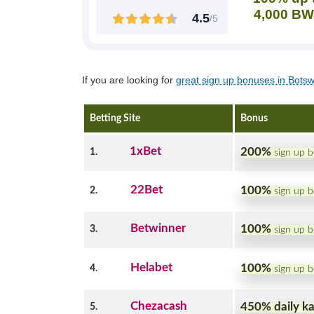
4,000 B
If you are looking for
great sign up bonuses in Bots
Betting Site
Bonus
1xBet
200%
1.
sign up 
22Bet
100%
2.
sign up 
Betwinner
100%
3.
sign up 
Helabet
100%
4.
sign up 
Chezacash
450% daily k
5.