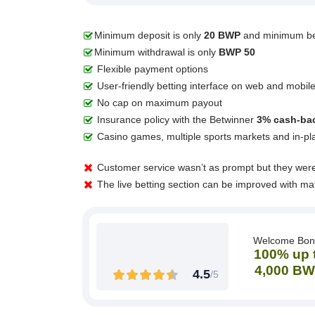
Minimum deposit is only
20 BWP
and minimum bet
Minimum withdrawal is only
BWP 50
Flexible payment options
User-friendly betting interface on web and mobile
No cap on maximum payout
Insurance policy with the Betwinner
3% cash-ba
Casino games, multiple sports markets and in-pla
Customer service wasn’t as prompt but they were 
The live betting section can be improved with mat
Welcome Bon
100% up 
4,000 B