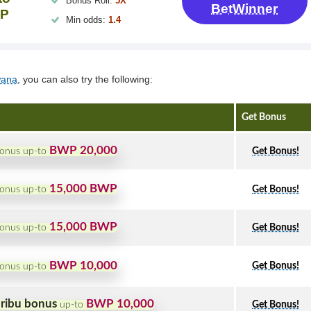
Bonus Roll:
5X
BetWinner
WP
Min odds:
1.4
wana
, you can also try the following:
Get Bonus
BWP 20,000
bonus up-to
Get Bonus!
15,000 BWP
bonus up-to
Get Bonus!
15,000 BWP
bonus up-to
Get Bonus!
BWP 10,000
Get Bonus!
bonus up-to
aribu bonus
BWP 10,000
up-to
Get Bonus!