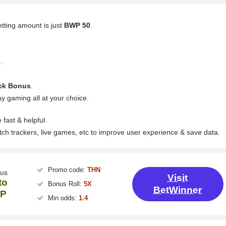
ting amount is just
BWP 50
.
.
ck Bonus
.
y gaming all at your choice.
fast & helpful.
ch trackers, live games, etc to improve user experience & save data.
Promo code:
THN
us
Visit
to
Bonus Roll:
5X
BetWinner
WP
Min odds:
1.4