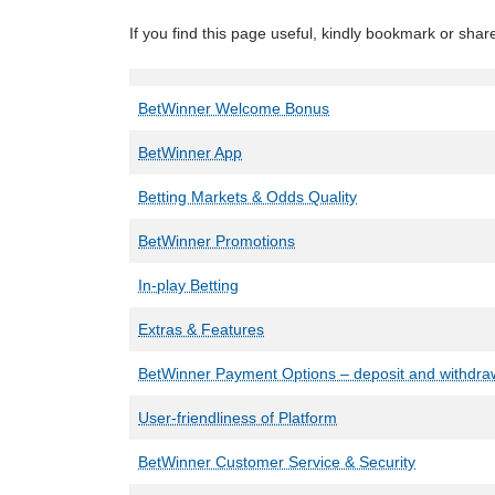
If you find this page useful, kindly bookmark or shar
BetWinner Welcome Bonus
BetWinner App
Betting Markets & Odds Quality
BetWinner Promotions
In-play Betting
Extras & Features
BetWinner Payment Options – deposit and withdra
User-friendliness of Platform
BetWinner Customer Service & Security