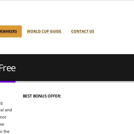
KMAKERS
WORLD CUP GUIDE
CONTACT US
Free
BEST BONUS OFFER:
ng
ual and
 not
 we
o the