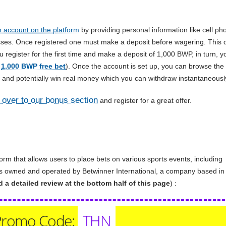
n account on the platform
by providing personal information like cell ph
ses. Once registered one must make a deposit before wagering. This 
register for the first time and make a deposit of 1,000 BWP, in turn, yo
,
1,000 BWP free bet
). Once the account is set up, you can browse the
, and potentially win real money which you can withdraw instantaneousl
 over to our bonus section
and register for a great offer.
orm that allows users to place bets on various sports events, including
m is owned and operated by Betwinner International, a company based in
d a detailed review at the bottom half of this page
) :
 Promo Code:
THN