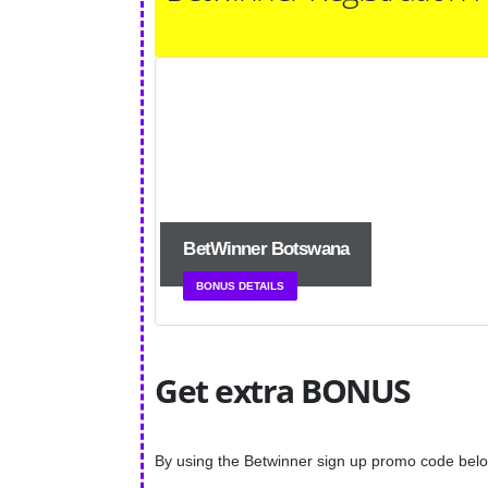
BetWinner Botswana
BONUS DETAILS
Get extra BONUS
By using the Betwinner sign up promo code below