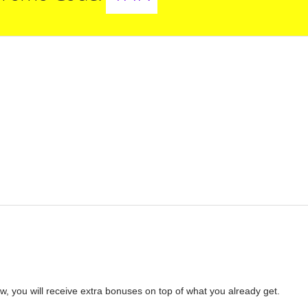
, you will receive extra bonuses on top of what you already get.