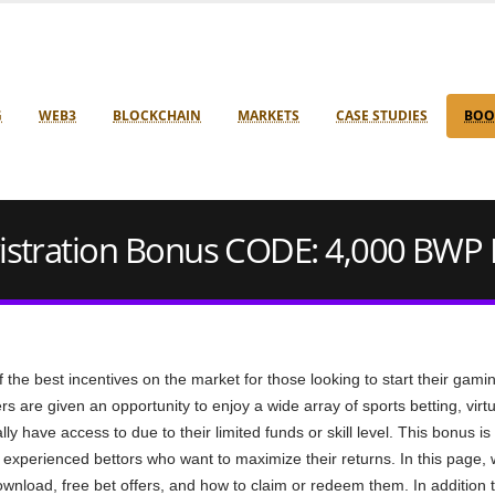
G
WEB3
BLOCKCHAIN
MARKETS
CASE STUDIES
BOO
stration Bonus CODE: 4,000 BWP 
the best incentives on the market for those looking to start their gami
rs are given an opportunity to enjoy a wide array of sports betting, virt
ly have access to due to their limited funds or skill level. This bonus is
 for experienced bettors who want to maximize their returns. In this page,
nload, free bet offers, and how to claim or redeem them. In addition t