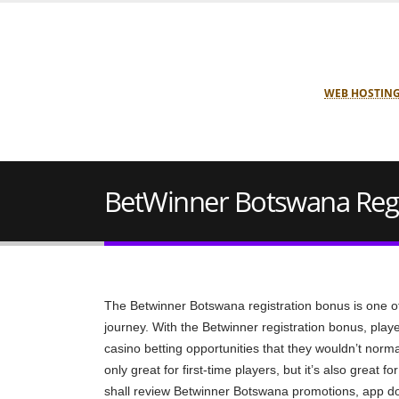
WEB HOSTIN
BetWinner Botswana Regi
The Betwinner Botswana registration bonus is one of 
journey. With the Betwinner registration bonus, playe
casino betting opportunities that they wouldn’t normal
only great for first-time players, but it’s also great
shall review Betwinner Botswana promotions, app dow