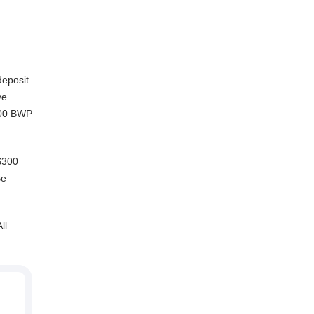
deposit
ve
000 BWP
$300
Be
ll