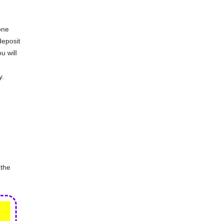
one
deposit
u will
y.
 the