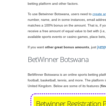
betting platform and other factors.
To use Betwinner Botswana, users need to
create a
number, name, and in some instances, email addres
matches a 100% bonus on the amount. That is, if you 
receive a free amount of equal value to bet with (i.e
available sports events or casino games, place bets
jump
If you want
other great bonus amounts
, just
BetWinner Botswana
BetWinner Botswana is an online sports betting platf
football, basketball, tennis, and more. The platfor
United Kingdom. Below are some of its features (
fin
Betwinner Registration