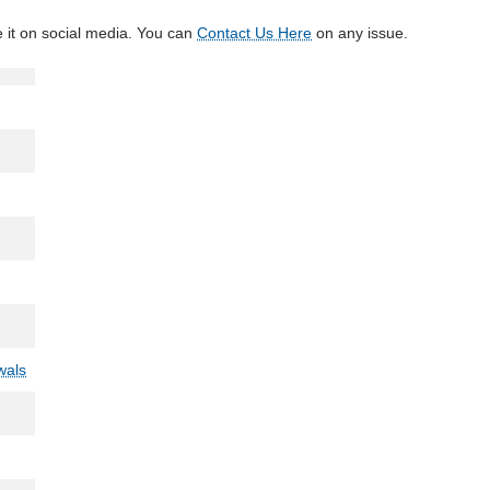
e it on social media. You can
Contact Us Here
on any issue.
wals