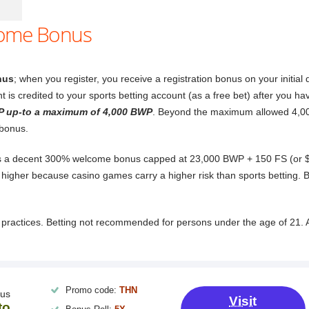
ome Bonus
nus
; when you register, you receive a registration bonus on your initial 
 credited to your sports betting account (as a free bet) after you ha
WP up-to a maximum of 4,000 BWP
. Beyond the maximum allowed 4,
 bonus.
re is a decent 300% welcome bonus capped at 23,000 BWP + 150 FS (or 
ms higher because casino games carry a higher risk than sports betting. 
practices. Betting not recommended for persons under the age of 21. A
Promo code:
THN
us
Visit
to