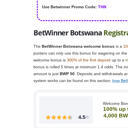
Use Betwinner Promo Code:
THN
BetWinner Botswana
Registr
The
BetWinner Botswana welcome bonus
is a
10
punters can only use this bonus for wagering on the
welcome bonus is
300% of the first deposit
up to a
m
bonus is rolled 5 times at minimum 1.4 odds. The
in
amount is just
BWP 50
. Deposits and withdrawals a
system works can be found on this section;
how Bet
Welcome Bon
100% up 
4,000 B