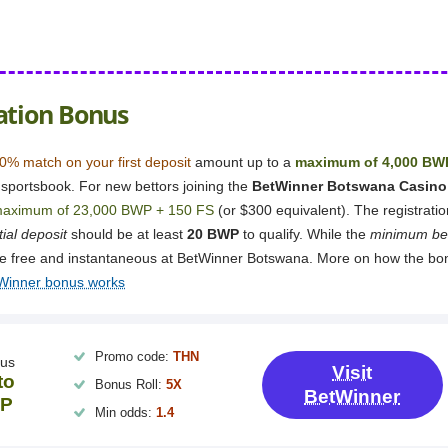
ation Bonus
0% match on your first deposit
amount up to a
maximum of 4,000 BW
 sportsbook. For new bettors joining the
BetWinner Botswana Casino
aximum of 23,000 BWP + 150 FS
(or $300 equivalent). The registratio
itial deposit
should be at least
20 BWP
to qualify. While the
minimum be
re free and instantaneous at BetWinner Botswana. More on how the bo
Winner bonus works
Promo code:
THN
us
Visit
to
Bonus Roll:
5X
BetWinner
WP
Min odds:
1.4