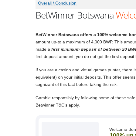
Overall / Conclusion
BetWinner Botswana
Welc
BetWinner Botswana offers a 100% welcome bo
amount up-to a maximum of 4,000 BWP. This amount is
made a
first minimum deposit of between 20 B
first deposit amount, you do not get the first deposit
If you are a casino and virtual games punter, the
equivalent) on your initial deposits. This offer see
cognizant of this fact before taking the risk.
Gamble responsibly by following some of these safe 
Betwinner T&C’s apply.
Welcome Bon
100% up 