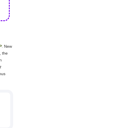
P
. New
, the
n
t
nus